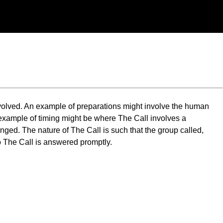
involved. An example of preparations might involve the human
 example of timing might be where The Call involves a
ged. The nature of The Call is such that the group called,
o The Call is answered promptly.