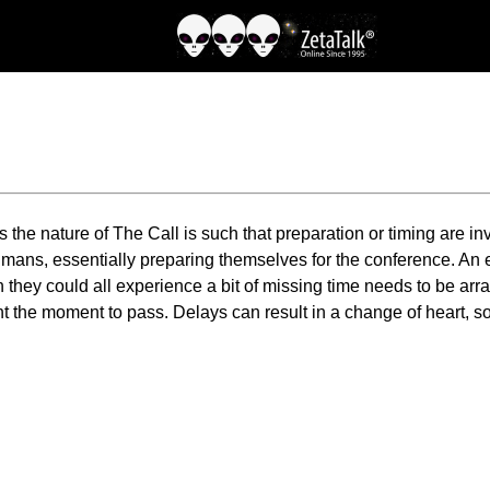
s the nature of The Call is such that preparation or timing are 
humans, essentially preparing themselves for the conference. An
ey could all experience a bit of missing time needs to be arran
nt the moment to pass. Delays can result in a change of heart, s