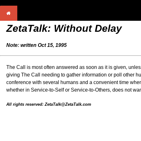
ZetaTalk: Without Delay
Note: written Oct 15, 1995
The Call is most often answered as soon as it is given, unles
giving The Call needing to gather information or poll other 
conference with several humans and a convenient time when th
whether in Service-to-Self or Service-to-Others, does not wa
All rights reserved: ZetaTalk@ZetaTalk.com