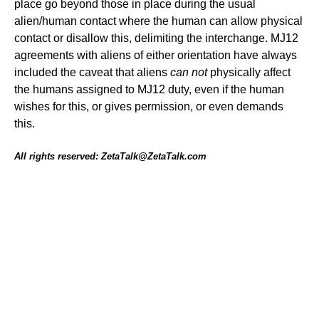
place go beyond those in place during the usual
alien/human contact where the human can allow physical
contact or disallow this, delimiting the interchange. MJ12
agreements with aliens of either orientation have always
included the caveat that aliens
can not
physically affect
the humans assigned to MJ12 duty, even if the human
wishes for this, or gives permission, or even demands
this.
All rights reserved: ZetaTalk@ZetaTalk.com