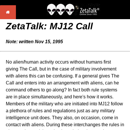
ZetaTalk: MJ12 Call
Note: written Nov 15, 1995
No alien/human activity occurs without humans first
giving The Call, but in the case of military involvement
with aliens this can be confusing. If a general gives The
Call and enters into an arrangement with aliens, can he
command others to go along? In fact both rule systems
are in place simultaneously, and here's how it works.
Members of the military who are initiated into MJ12 follow
a plethora of rules and regulations just as any military
intelligence unit does. They also, on occasion, come in
contact with aliens. During these interchanges the rules in