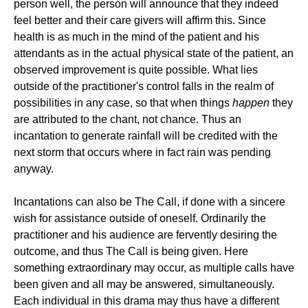
person well, the person will announce that they indeed
feel better and their care givers will affirm this. Since
health is as much in the mind of the patient and his
attendants as in the actual physical state of the patient, an
observed improvement is quite possible. What lies
outside of the practitioner's control falls in the realm of
possibilities in any case, so that when things
happen
they
are attributed to the chant, not chance. Thus an
incantation to generate rainfall will be credited with the
next storm that occurs where in fact rain was pending
anyway.
Incantations can also be The Call, if done with a sincere
wish for assistance outside of oneself. Ordinarily the
practitioner and his audience are fervently desiring the
outcome, and thus The Call is being given. Here
something extraordinary may occur, as multiple calls have
been given and all may be answered, simultaneously.
Each individual in this drama may thus have a different