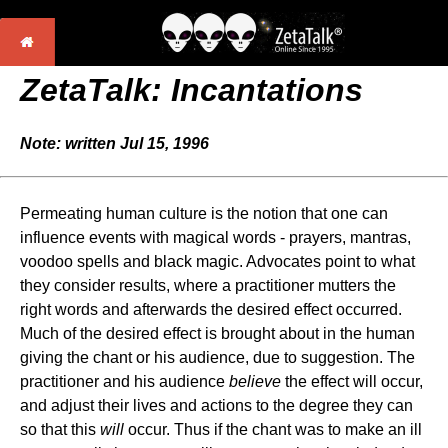
ZetaTalk: Incantations
Note: written Jul 15, 1996
Permeating human culture is the notion that one can
influence events with magical words - prayers, mantras,
voodoo spells and black magic. Advocates point to what
they consider results, where a practitioner mutters the
right words and afterwards the desired effect occurred.
Much of the desired effect is brought about in the human
giving the chant or his audience, due to suggestion. The
practitioner and his audience
believe
the effect will occur,
and adjust their lives and actions to the degree they can
so that this
will
occur. Thus if the chant was to make an ill