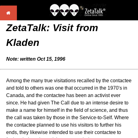
ZetaTalk: Visit from
Kladen
Note: written Oct 15, 1996
Among the many true visitations recalled by the contactee
and told to others was one that occurred in the 1970's in
Canada, and the contactee has been an activist ever
since. He had given The Call due to an intense desire to
make a name for himself in the field of science, and thus
the call was taken by those in the Service-to-Self. Where
the contactee planned to use his visitors to further his
ends, they likewise intended to use their contactee to