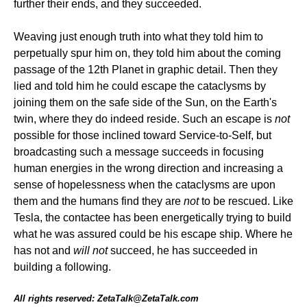
further their ends, and they succeeded.
Weaving just enough truth into what they told him to
perpetually spur him on, they told him about the coming
passage of the 12th Planet in graphic detail. Then they
lied and told him he could escape the cataclysms by
joining them on the safe side of the Sun, on the Earth's
twin, where they do indeed reside. Such an escape is
not
possible for those inclined toward Service-to-Self, but
broadcasting such a message succeeds in focusing
human energies in the wrong direction and increasing a
sense of hopelessness when the cataclysms are upon
them and the humans find they are
not
to be rescued. Like
Tesla, the contactee has been energetically trying to build
what he was assured could be his escape ship. Where he
has not and
will not
succeed, he has succeeded in
building a following.
All rights reserved: ZetaTalk@ZetaTalk.com