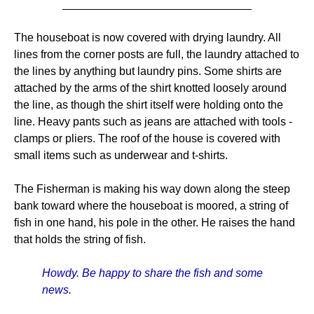
______________________________
The houseboat is now covered with drying laundry. All
lines from the corner posts are full, the laundry attached to
the lines by anything but laundry pins. Some shirts are
attached by the arms of the shirt knotted loosely around
the line, as though the shirt itself were holding onto the
line. Heavy pants such as jeans are attached with tools -
clamps or pliers. The roof of the house is covered with
small items such as underwear and t-shirts.
The Fisherman is making his way down along the steep
bank toward where the houseboat is moored, a string of
fish in one hand, his pole in the other. He raises the hand
that holds the string of fish.
Howdy. Be happy to share the fish and some
news.