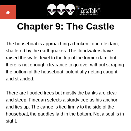
Chapter 9: The Castle
The houseboat is approaching a broken concrete dam,
shattered by the earthquakes. The floodwaters have
raised the water level to the top of the former dam, but
there is not enough clearance to go over without scraping
the bottom of the houseboat, potentially getting caught
and stranded.
There are flooded trees but mostly the banks are clear
and steep. Finegan selects a sturdy tree as his anchor
and ties up. The canoe is tied firmly to the side of the
houseboat, the paddles laid in the bottom. Not a soul is in
sight.