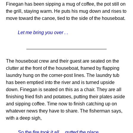
Finegan has been sipping a mug of coffee, the pot still on
the grill, staying warm. He puts his mug down and rises to
move toward the canoe, tied to the side of the houseboat.
Let me bring you over . .
______________________________
The houseboat crew and their guest are seated on the
clutter at the front of the houseboat, framed by flapping
laundry hung on the corner-post lines. The laundry tub
has been emptied into the river and is turned upside
down. Finegan is seated on this as a chair. They are all
finishing fried fish and potatoes, putting their plates aside
and sipping coffee. Time now to finish catching up on
whatever news they have to share. The fisherman says,
with a deep sigh,
So the fire took it all . . gutted the place . .