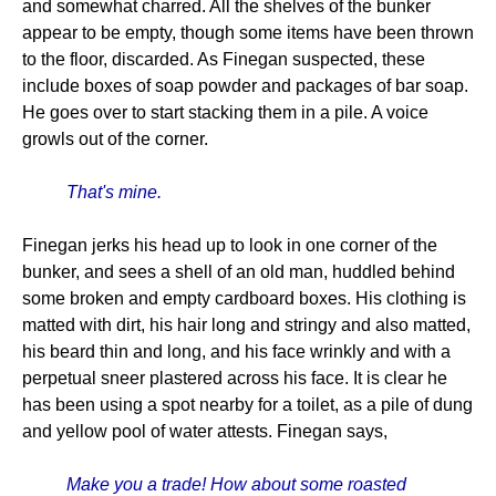
and somewhat charred. All the shelves of the bunker
appear to be empty, though some items have been thrown
to the floor, discarded. As Finegan suspected, these
include boxes of soap powder and packages of bar soap.
He goes over to start stacking them in a pile. A voice
growls out of the corner.
That's mine.
Finegan jerks his head up to look in one corner of the
bunker, and sees a shell of an old man, huddled behind
some broken and empty cardboard boxes. His clothing is
matted with dirt, his hair long and stringy and also matted,
his beard thin and long, and his face wrinkly and with a
perpetual sneer plastered across his face. It is clear he
has been using a spot nearby for a toilet, as a pile of dung
and yellow pool of water attests. Finegan says,
Make you a trade! How about some roasted