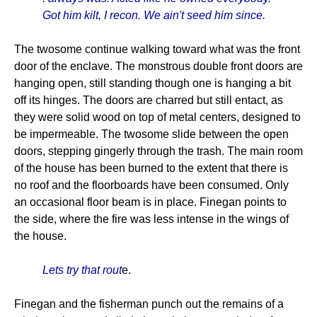
Got him kilt, I recon. We ain't seed him since.
The twosome continue walking toward what was the front
door of the enclave. The monstrous double front doors are
hanging open, still standing though one is hanging a bit
off its hinges. The doors are charred but still entact, as
they were solid wood on top of metal centers, designed to
be impermeable. The twosome slide between the open
doors, stepping gingerly through the trash. The main room
of the house has been burned to the extent that there is
no roof and the floorboards have been consumed. Only
an occasional floor beam is in place. Finegan points to
the side, where the fire was less intense in the wings of
the house.
Lets try that rout
e.
Finegan and the fisherman punch out the remains of a