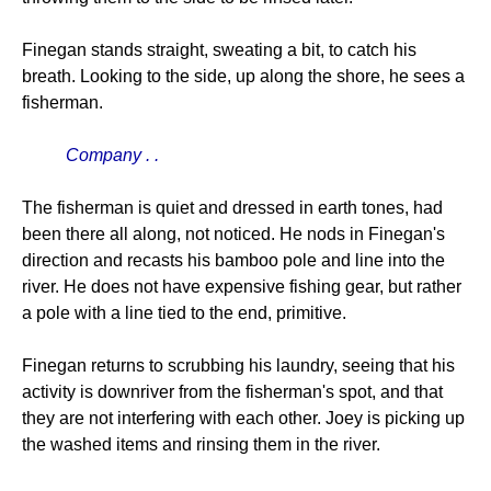
Finegan stands straight, sweating a bit, to catch his
breath. Looking to the side, up along the shore, he sees a
fisherman.
Company . .
The fisherman is quiet and dressed in earth tones, had
been there all along, not noticed. He nods in Finegan's
direction and recasts his bamboo pole and line into the
river. He does not have expensive fishing gear, but rather
a pole with a line tied to the end, primitive.
Finegan returns to scrubbing his laundry, seeing that his
activity is downriver from the fisherman's spot, and that
they are not interfering with each other. Joey is picking up
the washed items and rinsing them in the river.