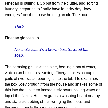
Finegan is pulling a tub out from the clutter, and sorting
laundry, preparing to finally have laundry day. Joey
emerges from the house holding an old Tide box.
This?
Finegan glances up.
No, that's salt. It's a brown box. Slivered bar
soap.
The camping grill is at the side, heating a pot of water,
which can be seen steaming. Finegan takes a couple
pails of river water, pouring it into the tub. He examines
the box Joey brought from the house and shakes some of
this into the tub, then immediately pours boiling water on
top of the flakes. He then grabs a washing board nearby
and starts scrubbing shirts, wringing them out, and
throwing them to the side to be rinsed later.