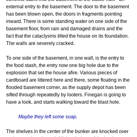
external entry to the basement. The door to the basement
has been blown open, the doors in fragments pointing
inward. There is some standing water on one side of the
basement floor, from rain and damaged drains and the
fact that the cataclysms tilted the house on its foundation.
The walls are severely cracked.
To one side of the basement, in one wall, is the entry to
the food stash, the entry now one big hole due to the
explosion that set the house afire. Various pieces of
cardboard are littered here and there, some floating in the
flooded basement corner, as the supply depot has been
sifted through repeatedly by looters. Finegan is going to
have a look, and starts walking toward the blast hole.
Maybe they left some soap.
The shelves in the center of the bunker are knocked over