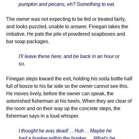
pumpkin and pecans, eh? Something to eat.
The owner was not expecting to be fed or treated fairly,
and looks puzzled, unable to answer. Finegan takes the
initiative. He pats the pile of powdered soapboxes and
bar soap packages.
I'll leave these here, and be back in an hour or
so.
Finegan steps toward the exit, holding his soda bottle half
full of booze to his far side so the owner cannot see this.
He moves lively, before the owner can speak, the
astonished fisherman at his heels. When they are clear of
the room and on their way up the concrete steps, the
fisherman says in a loud whisper.
I thought he was dead! . . Huh . . Maybe he
had a bunker within the bunker. . . What's he