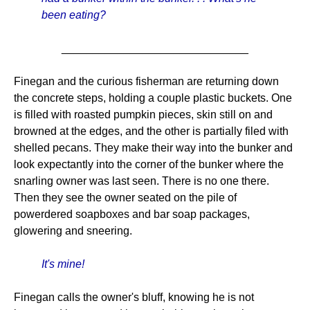
been eating?
______________________________
Finegan and the curious fisherman are returning down
the concrete steps, holding a couple plastic buckets. One
is filled with roasted pumpkin pieces, skin still on and
browned at the edges, and the other is partially filed with
shelled pecans. They make their way into the bunker and
look expectantly into the corner of the bunker where the
snarling owner was last seen. There is no one there.
Then they see the owner seated on the pile of
powerdered soapboxes and bar soap packages,
glowering and sneering.
It's mine!
Finegan calls the owner's bluff, knowing he is not