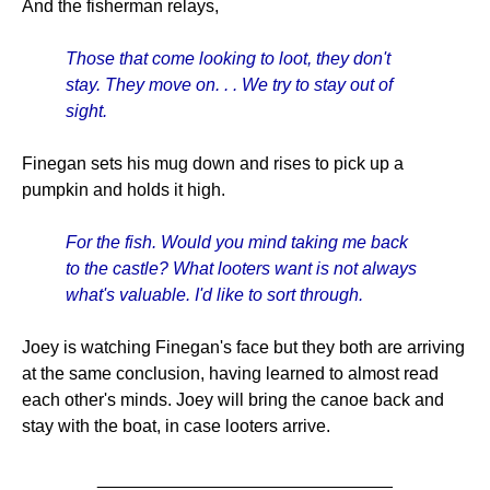
And the fisherman relays,
Those that come looking to loot, they don't
stay. They move on. . . We try to stay out of
sight.
Finegan sets his mug down and rises to pick up a
pumpkin and holds it high.
For the fish. Would you mind taking me back
to the castle? What looters want is not always
what's valuable. I'd like to sort through.
Joey is watching Finegan's face but they both are arriving
at the same conclusion, having learned to almost read
each other's minds. Joey will bring the canoe back and
stay with the boat, in case looters arrive.
______________________________