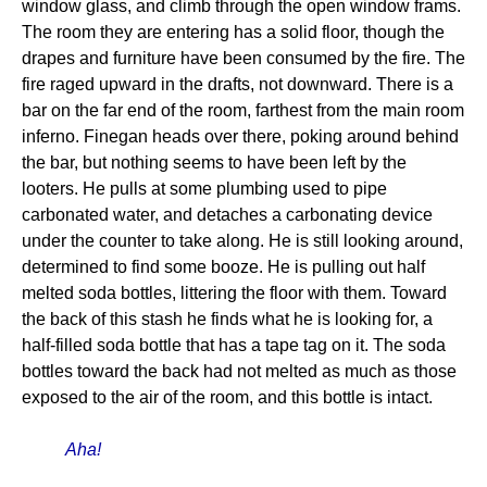
window glass, and climb through the open window frams.
The room they are entering has a solid floor, though the
drapes and furniture have been consumed by the fire. The
fire raged upward in the drafts, not downward. There is a
bar on the far end of the room, farthest from the main room
inferno. Finegan heads over there, poking around behind
the bar, but nothing seems to have been left by the
looters. He pulls at some plumbing used to pipe
carbonated water, and detaches a carbonating device
under the counter to take along. He is still looking around,
determined to find some booze. He is pulling out half
melted soda bottles, littering the floor with them. Toward
the back of this stash he finds what he is looking for, a
half-filled soda bottle that has a tape tag on it. The soda
bottles toward the back had not melted as much as those
exposed to the air of the room, and this bottle is intact.
Aha!