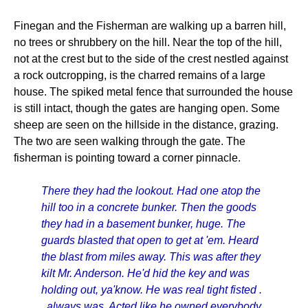
Finegan and the Fisherman are walking up a barren hill,
no trees or shrubbery on the hill. Near the top of the hill,
not at the crest but to the side of the crest nestled against
a rock outcropping, is the charred remains of a large
house. The spiked metal fence that surrounded the house
is still intact, though the gates are hanging open. Some
sheep are seen on the hillside in the distance, grazing.
The two are seen walking through the gate. The
fisherman is pointing toward a corner pinnacle.
There they had the lookout. Had one atop the
hill too in a concrete bunker. Then the goods
they had in a basement bunker, huge. The
guards blasted that open to get at 'em. Heard
the blast from miles away. This was after they
kilt Mr. Anderson. He'd hid the key and was
holding out, ya'know. He was real tight fisted .
. always was. Acted like he owned everybody.