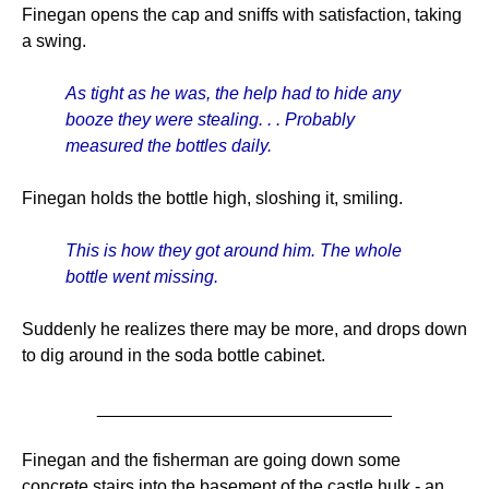
Finegan opens the cap and sniffs with satisfaction, taking
a swing.
As tight as he was, the help had to hide any
booze they were stealing. . . Probably
measured the bottles daily.
Finegan holds the bottle high, sloshing it, smiling.
This is how they got around him. The whole
bottle went missing.
Suddenly he realizes there may be more, and drops down
to dig around in the soda bottle cabinet.
______________________________
Finegan and the fisherman are going down some
concrete stairs into the basement of the castle hulk - an