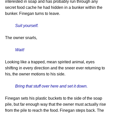
interested in soap and has probably run through any
secret food cache he had hidden in a bunker within the
bunker. Finegan turns to leave.
Suit yourself.
The owner snarls,
Wait!
Looking like a trapped, mean spirited animal, eyes
shifting in every direction and the sneer ever returning to
his, the owner motions to his side.
Bring that stuff over here and set it down.
Finegan sets his plastic buckets to the side of the soap
pile, but far enough way that the owner must actually rise
from the pile to reach the food. Finegan steps back. The