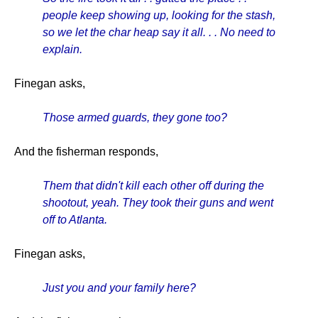
people keep showing up, looking for the stash,
so we let the char heap say it all. . . No need to
explain.
Finegan asks,
Those armed guards, they gone too?
And the fisherman responds,
Them that didn't kill each other off during the
shootout, yeah. They took their guns and went
off to Atlanta.
Finegan asks,
Just you and your family here?