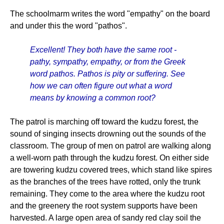
The schoolmarm writes the word "empathy" on the board
and under this the word "pathos".
Excellent! They both have the same root -
pathy, sympathy, empathy, or from the Greek
word pathos. Pathos is pity or suffering. See
how we can often figure out what a word
means by knowing a common root?
The patrol is marching off toward the kudzu forest, the
sound of singing insects drowning out the sounds of the
classroom. The group of men on patrol are walking along
a well-worn path through the kudzu forest. On either side
are towering kudzu covered trees, which stand like spires
as the branches of the trees have rotted, only the trunk
remaining. They come to the area where the kudzu root
and the greenery the root system supports have been
harvested. A large open area of sandy red clay soil the