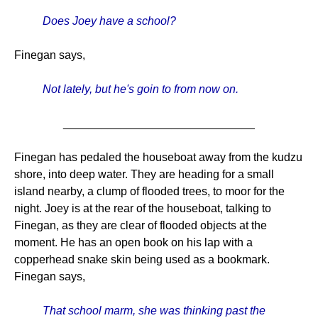
Does Joey have a school?
Finegan says,
Not lately, but he's goin to from now on.
______________________________
Finegan has pedaled the houseboat away from the kudzu
shore, into deep water. They are heading for a small
island nearby, a clump of flooded trees, to moor for the
night. Joey is at the rear of the houseboat, talking to
Finegan, as they are clear of flooded objects at the
moment. He has an open book on his lap with a
copperhead snake skin being used as a bookmark.
Finegan says,
That school marm, she was thinking past the