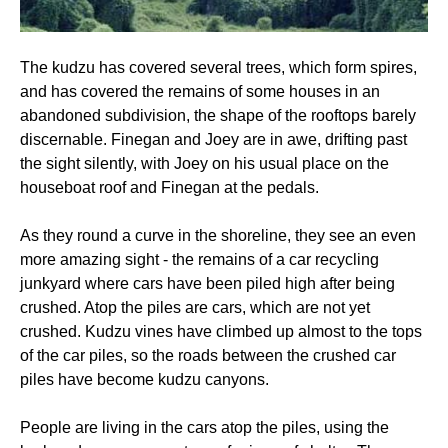
The kudzu has covered several trees, which form spires,
and has covered the remains of some houses in an
abandoned subdivision, the shape of the rooftops barely
discernable. Finegan and Joey are in awe, drifting past
the sight silently, with Joey on his usual place on the
houseboat roof and Finegan at the pedals.
As they round a curve in the shoreline, they see an even
more amazing sight - the remains of a car recycling
junkyard where cars have been piled high after being
crushed. Atop the piles are cars, which are not yet
crushed. Kudzu vines have climbed up almost to the tops
of the car piles, so the roads between the crushed car
piles have become kudzu canyons.
People are living in the cars atop the piles, using the