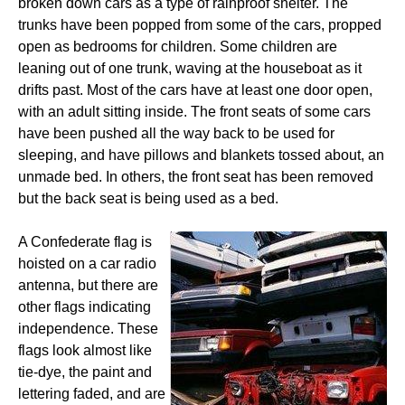
broken down cars as a type of rainproof shelter. The
trunks have been popped from some of the cars, propped
open as bedrooms for children. Some children are
leaning out of one trunk, waving at the houseboat as it
drifts past. Most of the cars have at least one door open,
with an adult sitting inside. The front seats of some cars
have been pushed all the way back to be used for
sleeping, and have pillows and blankets tossed about, an
unmade bed. In others, the front seat has been removed
but the back seat is being used as a bed.
A Confederate flag is
hoisted on a car radio
antenna, but there are
other flags indicating
independence. These
flags look almost like
tie-dye, the paint and
lettering faded, and are