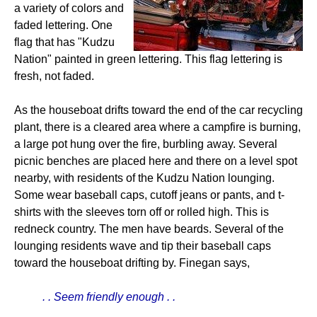
a variety of colors and
faded lettering. One
flag that has "Kudzu
Nation" painted in green lettering. This flag lettering is
fresh, not faded.
As the houseboat drifts toward the end of the car recycling
plant, there is a cleared area where a campfire is burning,
a large pot hung over the fire, burbling away. Several
picnic benches are placed here and there on a level spot
nearby, with residents of the Kudzu Nation lounging.
Some wear baseball caps, cutoff jeans or pants, and t-
shirts with the sleeves torn off or rolled high. This is
redneck country. The men have beards. Several of the
lounging residents wave and tip their baseball caps
toward the houseboat drifting by. Finegan says,
. . Seem friendly enough . .