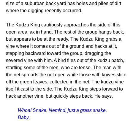
size of a suburban back yard has holes and piles of dirt
where the digging recently occurred.
The Kudzu King cautiously approaches the side of this
open area, ax in hand. The rest of the group hangs back,
but appears to be at the ready. The Kudzu King grabs a
vine where it comes out of the ground and hacks at it,
stepping backward toward the group, dragging the
severed vine with him. A bird flies out of the kudzu patch,
startling some of the men, who are tense. The man with
the net spreads the net open while those with knives slice
off the green leaves, collected in the net. The kudzu vine
itself it cast to the side. The Kudzu King steps forward to
hack another vine, but quickly steps back. He says,
Whoa! Snake. Nemind, just a grass snake.
Baby.
______________________________