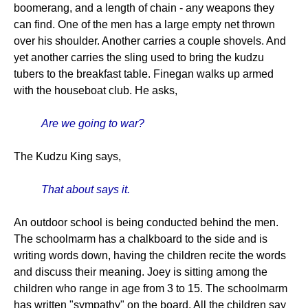
boomerang, and a length of chain - any weapons they
can find. One of the men has a large empty net thrown
over his shoulder. Another carries a couple shovels. And
yet another carries the sling used to bring the kudzu
tubers to the breakfast table. Finegan walks up armed
with the houseboat club. He asks,
Are we going to war?
The Kudzu King says,
That about says it.
An outdoor school is being conducted behind the men.
The schoolmarm has a chalkboard to the side and is
writing words down, having the children recite the words
and discuss their meaning. Joey is sitting among the
children who range in age from 3 to 15. The schoolmarm
has written "sympathy" on the board. All the children say