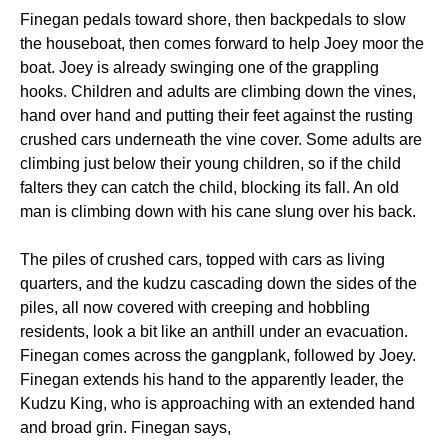
Finegan pedals toward shore, then backpedals to slow
the houseboat, then comes forward to help Joey moor the
boat. Joey is already swinging one of the grappling
hooks. Children and adults are climbing down the vines,
hand over hand and putting their feet against the rusting
crushed cars underneath the vine cover. Some adults are
climbing just below their young children, so if the child
falters they can catch the child, blocking its fall. An old
man is climbing down with his cane slung over his back.
The piles of crushed cars, topped with cars as living
quarters, and the kudzu cascading down the sides of the
piles, all now covered with creeping and hobbling
residents, look a bit like an anthill under an evacuation.
Finegan comes across the gangplank, followed by Joey.
Finegan extends his hand to the apparently leader, the
Kudzu King, who is approaching with an extended hand
and broad grin. Finegan says,