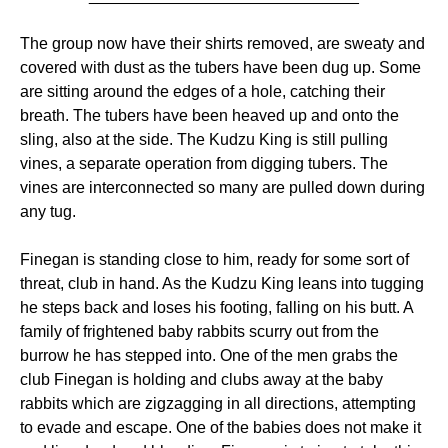
The group now have their shirts removed, are sweaty and
covered with dust as the tubers have been dug up. Some
are sitting around the edges of a hole, catching their
breath. The tubers have been heaved up and onto the
sling, also at the side. The Kudzu King is still pulling
vines, a separate operation from digging tubers. The
vines are interconnected so many are pulled down during
any tug.
Finegan is standing close to him, ready for some sort of
threat, club in hand. As the Kudzu King leans into tugging
he steps back and loses his footing, falling on his butt. A
family of frightened baby rabbits scurry out from the
burrow he has stepped into. One of the men grabs the
club Finegan is holding and clubs away at the baby
rabbits which are zigzagging in all directions, attempting
to evade and escape. One of the babies does not make it