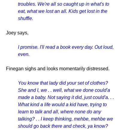
troubles. We're all so caught up in what's to
eat, what we lost an all. Kids get lost in the
shuffle.
Joey says,
I promise. I'll read a book every day. Out loud,
even.
Finegan sighs and looks momentarily distressed.
You know that lady did your set of clothes?
She and I, we . . well, what we done could'a
made a baby. Not saying it did, just could'a. . .
What kind a life
would a kid have, trying to
learn to talk and all, where none do any
talking? . . I keep thinking, mehbe, mehbe we
should go back there and check, ya know?