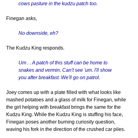
cows pasture in the kudzu patch too.
Finegan asks,
No downside, eh?
The Kudzu King responds.
Um . . A patch of this stuff can be home to
snakes and vermin. Can't see 'um. I'll show
you after breakfast. We'll go on patrol.
Joey comes up with a plate filled with what looks like
mashed potatoes and a glass of milk for Finegan, while
the girl helping with breakfast brings the same for the
Kudzu King. While the Kudzu King is stuffing his face,
Finegan poses another burning curiosity question,
waving his fork in the direction of the crushed car piles.