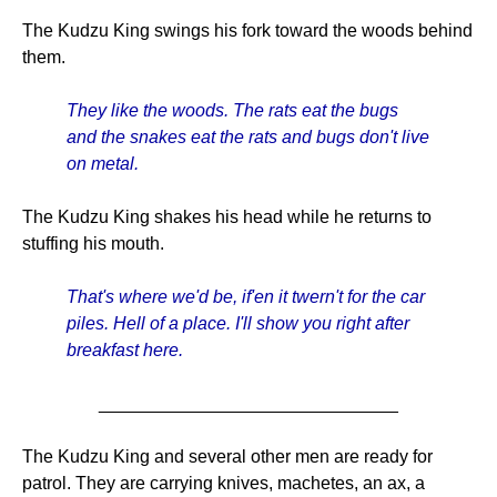
The Kudzu King swings his fork toward the woods behind
them.
They like the woods. The rats eat the bugs
and the snakes eat the rats and bugs don't live
on metal.
The Kudzu King shakes his head while he returns to
stuffing his mouth.
That's where we'd be, if'en it twern't for the car
piles. Hell of a place. I'll show you right after
breakfast here.
______________________________
The Kudzu King and several other men are ready for
patrol. They are carrying knives, machetes, an ax, a