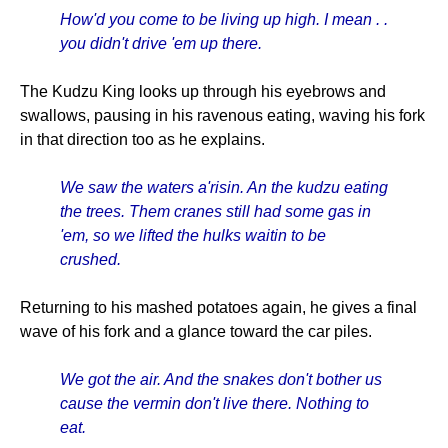
How'd you come to be living up high. I mean . .
you didn't drive 'em up there.
The Kudzu King looks up through his eyebrows and
swallows, pausing in his ravenous eating, waving his fork
in that direction too as he explains.
We saw the waters a'risin. An the kudzu eating
the trees. Them cranes still had some gas in
'em, so we lifted the hulks waitin to be
crushed.
Returning to his mashed potatoes again, he gives a final
wave of his fork and a glance toward the car piles.
We got the air. And the snakes don't bother us
cause the vermin don't live there. Nothing to
eat.