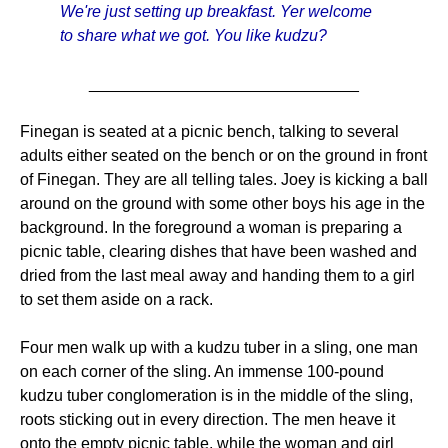
We're just setting up breakfast. Yer welcome
to share what we got. You like kudzu?
______________________________
Finegan is seated at a picnic bench, talking to several
adults either seated on the bench or on the ground in front
of Finegan. They are all telling tales. Joey is kicking a ball
around on the ground with some other boys his age in the
background. In the foreground a woman is preparing a
picnic table, clearing dishes that have been washed and
dried from the last meal away and handing them to a girl
to set them aside on a rack.
Four men walk up with a kudzu tuber in a sling, one man
on each corner of the sling. An immense 100-pound
kudzu tuber conglomeration is in the middle of the sling,
roots sticking out in every direction. The men heave it
onto the empty picnic table, while the woman and girl