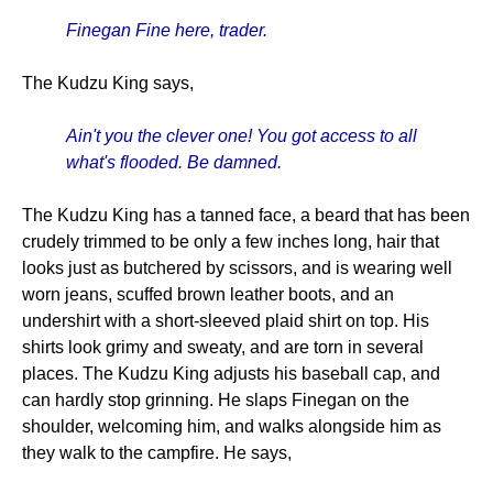
Finegan Fine here, trader.
The Kudzu King says,
Ain't you the clever one! You got access to all
what's flooded. Be damned.
The Kudzu King has a tanned face, a beard that has been
crudely trimmed to be only a few inches long, hair that
looks just as butchered by scissors, and is wearing well
worn jeans, scuffed brown leather boots, and an
undershirt with a short-sleeved plaid shirt on top. His
shirts look grimy and sweaty, and are torn in several
places. The Kudzu King adjusts his baseball cap, and
can hardly stop grinning. He slaps Finegan on the
shoulder, welcoming him, and walks alongside him as
they walk to the campfire. He says,