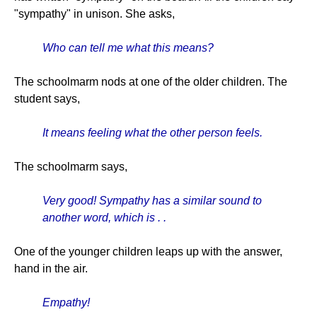
"sympathy" in unison. She asks,
Who can tell me what this means?
The schoolmarm nods at one of the older children. The
student says,
It means feeling what the other person feels.
The schoolmarm says,
Very good! Sympathy has a similar sound to
another word, which is . .
One of the younger children leaps up with the answer,
hand in the air.
Empathy!