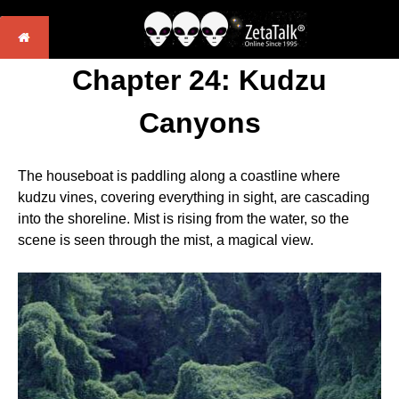
Chapter 24: Kudzu
Canyons
The houseboat is paddling along a coastline where
kudzu vines, covering everything in sight, are cascading
into the shoreline. Mist is rising from the water, so the
scene is seen through the mist, a magical view.