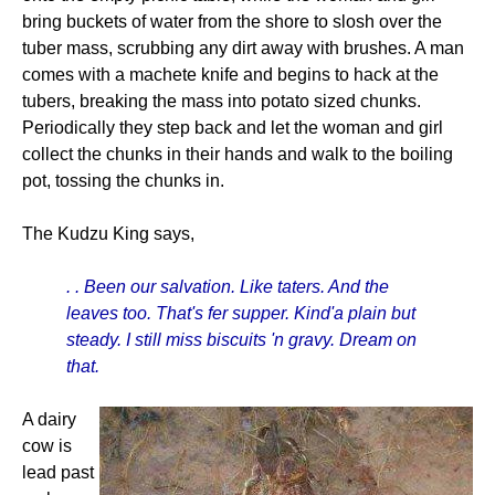
bring buckets of water from the shore to slosh over the
tuber mass, scrubbing any dirt away with brushes. A man
comes with a machete knife and begins to hack at the
tubers, breaking the mass into potato sized chunks.
Periodically they step back and let the woman and girl
collect the chunks in their hands and walk to the boiling
pot, tossing the chunks in.
The Kudzu King says,
. . Been our salvation. Like taters. And the
leaves too. That's fer supper. Kind'a plain but
steady. I still miss biscuits 'n gravy. Dream on
that.
A dairy
cow is
lead past