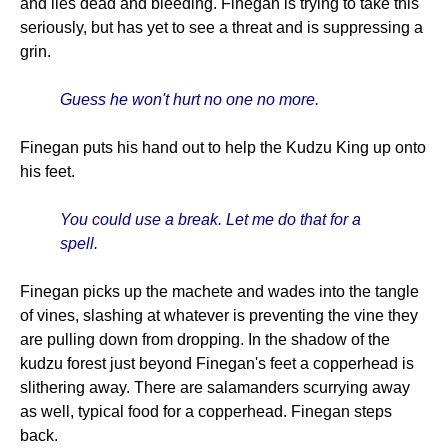
and lies dead and bleeding. Finegan is trying to take this
seriously, but has yet to see a threat and is suppressing a
grin.
Guess he won't hurt no one no more.
Finegan puts his hand out to help the Kudzu King up onto
his feet.
You could use a break. Let me do that for a
spell.
Finegan picks up the machete and wades into the tangle
of vines, slashing at whatever is preventing the vine they
are pulling down from dropping. In the shadow of the
kudzu forest just beyond Finegan's feet a copperhead is
slithering away. There are salamanders scurrying away
as well, typical food for a copperhead. Finegan steps
back.