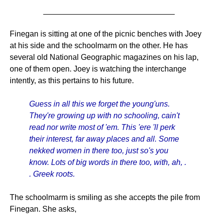
______________________________
Finegan is sitting at one of the picnic benches with Joey
at his side and the schoolmarm on the other. He has
several old National Geographic magazines on his lap,
one of them open. Joey is watching the interchange
intently, as this pertains to his future.
Guess in all this we forget the young'uns.
They're growing up with no schooling, cain't
read nor write most of 'em. This 'ere 'll perk
their interest, far away places and all. Some
nekked women in there too, just so's you
know. Lots of big words in there too, with, ah, .
. Greek roots.
The schoolmarm is smiling as she accepts the pile from
Finegan. She asks,