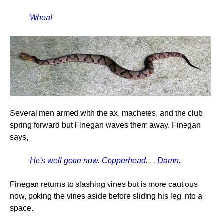
Whoa!
Several men armed with the ax, machetes, and the club
spring forward but Finegan waves them away. Finegan
says,
He's well gone now. Copperhead. . . Damn.
Finegan returns to slashing vines but is more cautious
now, poking the vines aside before sliding his leg into a
space.