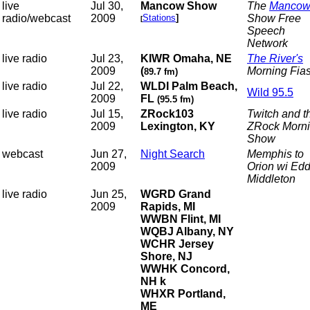
live
Jul 30,
Mancow Show
The
Manco
radio/webcast
2009
Stations
]
Show
Free
[
Speech
Network
live radio
Jul 23,
KIWR Omaha, NE
The River's
2009
(
Morning Fia
89.7 fm)
live radio
Jul 22,
WLDI Palm Beach,
Wild 95.5
2009
FL
(95.5 fm)
live radio
Jul 15,
ZRock103
Twitch and t
2009
Lexington, KY
ZRock Morn
Show
webcast
Jun 27,
Night Search
Memphis to
2009
Orion wi Edd
Middleton
live radio
Jun 25,
WGRD Grand
2009
Rapids, MI
WWBN Flint, MI
WQBJ Albany, NY
WCHR Jersey
Shore, NJ
WWHK Concord,
NH k
WHXR Portland,
ME