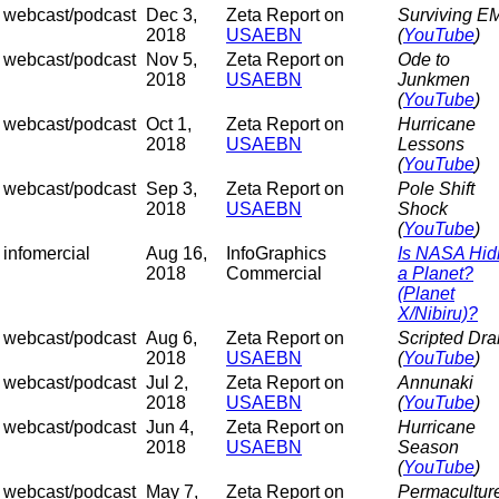
webcast/podcast
Dec 3,
Zeta Report on
Surviving E
2018
USAEBN
(
YouTube
)
webcast/podcast
Nov 5,
Zeta Report on
Ode to
2018
USAEBN
Junkmen
(
YouTube
)
webcast/podcast
Oct 1,
Zeta Report on
Hurricane
2018
USAEBN
Lessons
(
YouTube
)
webcast/podcast
Sep 3,
Zeta Report on
Pole Shift
2018
USAEBN
Shock
(
YouTube
)
infomercial
Aug 16,
InfoGraphics
Is NASA Hid
2018
Commercial
a Planet?
(Planet
X/Nibiru)?
webcast/podcast
Aug 6,
Zeta Report on
Scripted Dr
2018
USAEBN
(
YouTube
)
webcast/podcast
Jul 2,
Zeta Report on
Annunaki
2018
USAEBN
(
YouTube
)
webcast/podcast
Jun 4,
Zeta Report on
Hurricane
2018
USAEBN
Season
(
YouTube
)
webcast/podcast
May 7,
Zeta Report on
Permaculture