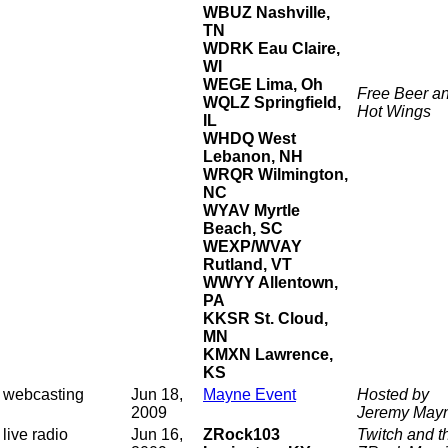
WBUZ Nashville,
TN
WDRK Eau Claire,
WI
WEGE Lima, Oh
Free Beer a
WQLZ Springfield,
Hot Wings
IL
WHDQ West
Lebanon, NH
WRQR Wilmington,
NC
WYAV Myrtle
Beach, SC
WEXP/WVAY
Rutland, VT
WWYY Allentown,
PA
KKSR St. Cloud,
MN
KMXN Lawrence,
KS
webcasting
Jun 18,
Mayne Event
Hosted by
2009
Jeremy May
live radio
Jun 16,
ZRock103
Twitch and t