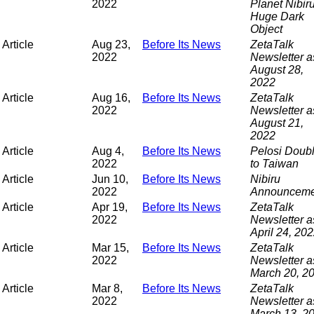
2022
Planet Nibir
Huge Dark
Object
Article
Aug 23,
Before Its News
ZetaTalk
2022
Newsletter a
August 28,
2022
Article
Aug 16,
Before Its News
ZetaTalk
2022
Newsletter a
August 21,
2022
Article
Aug 4,
Before Its News
Pelosi Doub
2022
to Taiwan
Article
Jun 10,
Before Its News
Nibiru
2022
Announceme
Article
Apr 19,
Before Its News
ZetaTalk
2022
Newsletter a
April 24, 20
Article
Mar 15,
Before Its News
ZetaTalk
2022
Newsletter a
March 20, 2
Article
Mar 8,
Before Its News
ZetaTalk
2022
Newsletter a
March 13, 2