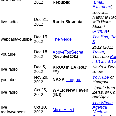
2012
Republic
(
Email
Exchange
)
Slovenia
National Rad
Dec 21,
live radio
Radio Slovenia
with Peter
2012
Mocnik
(
Archive
)
Dec 19,
The End, Pl
webcast/youtube
The Verge
2012
X
2012 (2011
Dec 18,
Trailer
)
AboveTopSecret
youtube
2012
YouTube
Par
(Recorded 2011)
Part 2
,
Part 
Dec 5,
Kevin & Bea
KROQ in LA
(106.7
live radio
2012
Show
FM)
Nov 28,
YouTube
of
youtube
NASA
Hangout
2012
Hangout
Update from 
Oct 25,
WPLR New Haven
live radio
Zetas, wi C
2012
(99.1)
and Ajay
The Whole
live
Oct 10,
Agenda
Micro Effect
radio/webcast
2012
(
Archive