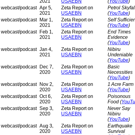
2021
USAEBN
(
YouTube
)
webcast/podcast
Apr 5,
Zeta Report on
Petrol Skyfal
2021
USAEBN
(
YouTube
)
webcast/podcast
Mar 1,
Zeta Report on
Self Sufficie
2021
USAEBN
(
YouTube
)
webcast/podcast
Feb 1,
Zeta Report on
End Times
2021
USAEBN
Evidence
(
YouTube
)
webcast/podcast
Jan 4,
Zeta Report on
Nibiru
2021
USAEBN
Undeniable
(
YouTube
)
webcast/podcast
Dec 7,
Zeta Report on
Basic
2020
USAEBN
Necessities
(
YouTube
)
webcast/podcast
Nov 2,
Zeta Report on
1 Acre Farm
2020
USAEBN
(
YouTube
)
webcast/podcast
Oct 6,
Zeta Report on
Poisonous
2020
USAEBN
Food (
YouT
webcast/podcast
Sep 3,
Zeta Report on
Never Say
2020
USAEBN
Nibiru
(
YouTube
)
webcast/podcast
Aug 3,
Zeta Report on
Earthquake
2020
USAEBN
Survival