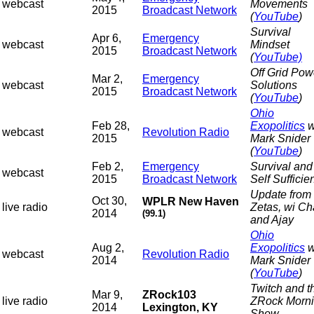
webcast
Movements
2015
Broadcast Network
(
YouTube
)
Survival
Apr 6,
Emergency
webcast
Mindset
2015
Broadcast Network
(
YouTube)
Off Grid Pow
Mar 2,
Emergency
webcast
Solutions
2015
Broadcast Network
(
YouTube
)
Ohio
Feb 28,
Exopolitics
w
webcast
Revolution Radio
2015
Mark Snider
(
YouTube
)
Feb 2,
Emergency
Survival and
webcast
2015
Broadcast Network
Self Sufficie
Update from 
Oct 30,
WPLR New Haven
live radio
Zetas, wi C
2014
(99.1)
and Ajay
Ohio
Aug 2,
Exopolitics
w
webcast
Revolution Radio
2014
Mark Snider
(
YouTube
)
Twitch and t
Mar 9,
ZRock103
live radio
ZRock Morn
2014
Lexington, KY
Show