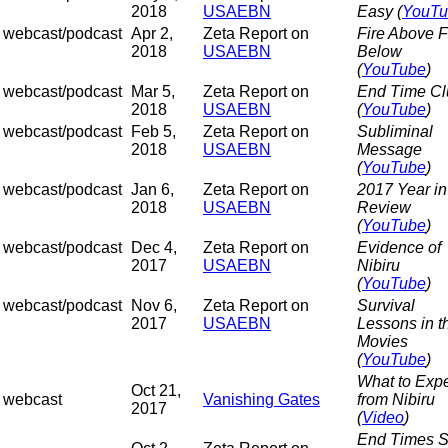
2018
USAEBN
Easy (
YouTu
webcast/podcast
Apr 2,
Zeta Report on
Fire Above F
2018
USAEBN
Below
(
YouTube
)
webcast/podcast
Mar 5,
Zeta Report on
End Time Cl
2018
USAEBN
(
YouTube
)
webcast/podcast
Feb 5,
Zeta Report on
Subliminal
2018
USAEBN
Message
(
YouTube
)
webcast/podcast
Jan 6,
Zeta Report on
2017 Year in
2018
USAEBN
Review
(
YouTube
)
webcast/podcast
Dec 4,
Zeta Report on
Evidence of
2017
USAEBN
Nibiru
(
YouTube
)
webcast/podcast
Nov 6,
Zeta Report on
Survival
2017
USAEBN
Lessons in t
Movies
(
YouTube
)
What to Exp
Oct 21,
webcast
Vanishing Gates
from Nibiru
2017
(
Video
)
End Times S