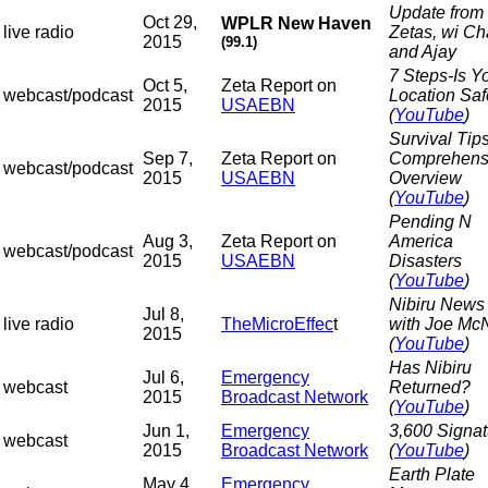
Update from 
Oct 29,
WPLR New Haven
live radio
Zetas, wi C
2015
(99.1)
and Ajay
7 Steps-Is Y
Oct 5,
Zeta Report on
webcast/podcast
Location Sa
2015
USAEBN
(
YouTube
)
Survival Tips
Sep 7,
Zeta Report on
Comprehens
webcast/podcast
2015
USAEBN
Overview
(
YouTube
)
Pending N
Aug 3,
Zeta Report on
America
webcast/podcast
2015
USAEBN
Disasters
(
YouTube
)
Nibiru News
Jul 8,
live radio
TheMicroEffec
t
with Joe McN
2015
(
YouTube
)
Has Nibiru
Jul 6,
Emergency
webcast
Returned?
2015
Broadcast Network
(
YouTube
)
Jun 1,
Emergency
3,600 Signat
webcast
2015
Broadcast Network
(
YouTube
)
Earth Plate
May 4,
Emergency