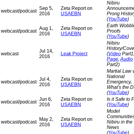
Nibiru
Sep 5,
Zeta Report on
Announceme
webcast/podcast
2016
USAEBN
Prong Histor
(
YouTube
)
Earth Wobbl
Aug 1,
Zeta Report on
webcast/podcast
Proofs
2016
USAEBN
(
YouTube
)
Nibiru
History/Cov
Jul 14,
webcast
Leak Project
(
Video
Part1
2016
Page
,
Audio
Part2)
Martial Law 
National
Jul 4,
Zeta Report on
webcast/podcast
Emergency,
2016
USAEBN
What's the D
(
YouTube
)
Jun 6,
Zeta Report on
Is it Safe to 
webcast/podcast
2016
USAEBN
(
YouTube
)
Model
Communitie
May 2,
Zeta Report on
webcast/podcast
Nibiru in the
2016
USAEBN
News
(
YouTube
)