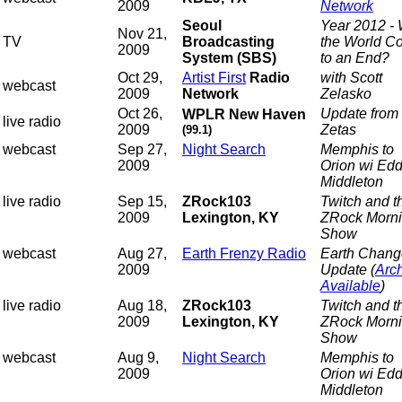
2009
Network
Seoul
Year 2012 - 
Nov 21,
TV
Broadcasting
the World C
2009
System (SBS)
to an End?
Oct 29,
Artist First
Radio
with Scott
webcast
2009
Network
Zelasko
Oct 26,
Update from 
WPLR New Haven
live radio
2009
Zetas
(99.1)
webcast
Sep 27,
Night Search
Memphis to
2009
Orion wi Edd
Middleton
live radio
Sep 15,
ZRock103
Twitch and t
2009
Lexington, KY
ZRock Morn
Show
webcast
Aug 27,
Earth Frenzy Radio
Earth Chang
2009
Update (
Arc
Available
)
live radio
Aug 18,
ZRock103
Twitch and t
2009
Lexington, KY
ZRock Morn
Show
webcast
Aug 9,
Night Search
Memphis to
2009
Orion wi Edd
Middleton