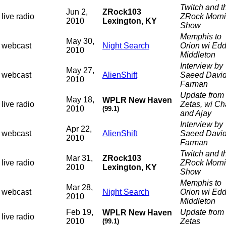
Twitch and t
Jun 2,
ZRock103
live radio
ZRock Morn
2010
Lexington, KY
Show
Memphis to
May 30,
webcast
Night Search
Orion wi Edd
2010
Middleton
Interview by
May 27,
webcast
AlienShift
Saeed Davi
2010
Farman
Update from 
May 18,
WPLR New Haven
live radio
Zetas, wi C
2010
(99.1)
and Ajay
Interview by
Apr 22,
webcast
AlienShift
Saeed Davi
2010
Farman
Twitch and t
Mar 31,
ZRock103
live radio
ZRock Morn
2010
Lexington, KY
Show
Memphis to
Mar 28,
webcast
Night Search
Orion wi Edd
2010
Middleton
Feb 19,
Update from 
WPLR New Haven
live radio
2010
Zetas
(99.1)