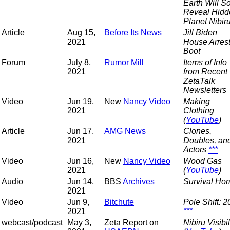
Earth Will S
Reveal Hidd
Planet Nibir
Article
Aug 15,
Before Its News
Jill Biden
2021
House Arres
Boot
Forum
July 8,
Rumor Mill
Items of Info
2021
from Recent
ZetaTalk
Newsletters
Video
Jun 19,
New
Nancy Video
Making
2021
Clothing
(
YouTube
)
Article
Jun 17,
AMG News
Clones,
2021
Doubles, an
Actors
***
Video
Jun 16,
New
Nancy Video
Wood Gas
2021
(
YouTube
)
Audio
Jun 14,
BBS
Archives
Survival Ho
2021
Video
Jun 9,
Bitchute
Pole Shift: 
2021
***
webcast/podcast
May 3,
Zeta Report on
Nibiru Visibil