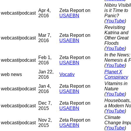
Nibiru Visibil
Apr 4,
Zeta Report on
is it Time to
webcast/podcast
2016
USAEBN
Panic?
(
YouTube
)
Revisiting
Katrina and
Mar 7,
Zeta Report on
webcast/podcast
Other Great
2016
USAEBN
Floods
(
YouTube
)
In the News:
Feb 1,
Zeta Report on
webcast/podcast
Nemesis & Fl
2016
USAEBN
(
YouTube
)
Jan 22,
Planet X
web news
Vocativ
2016
Conspiracy
Vitamins in
Jan 4,
Zeta Report on
webcast/podcast
Nature
2016
USAEBN
(
YouTube
)
Houseboats,
Dec 7,
Zeta Report on
webcast/podcast
a Modern N
2015
USAEBN
(
YouTube
)
Climate
Nov 2,
Zeta Report on
webcast/podcast
Change Imp
2015
USAEBN
(
YouTube
)