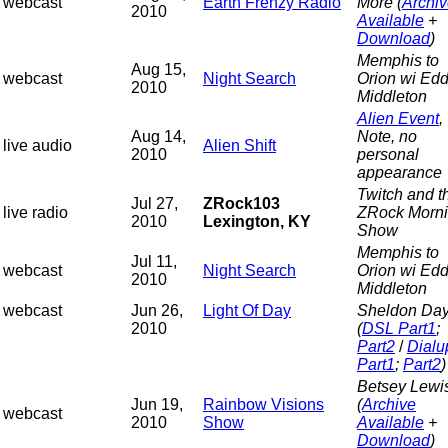
webcast
Earth Frenzy Radio
More (
Archi
2010
Available
+
Download
)
Memphis to
Aug 15,
webcast
Night Search
Orion wi Edd
2010
Middleton
Alien Event
,
Aug 14,
Note, no
live audio
Alien Shift
2010
personal
appearance
Twitch and t
Jul 27,
ZRock103
live radio
ZRock Morn
2010
Lexington, KY
Show
Memphis to
Jul 11,
webcast
Night Search
Orion wi Edd
2010
Middleton
webcast
Jun 26,
Light Of Day
Sheldon Da
2010
(
DSL Part1
;
Part2
/
Dialu
Part1
;
Part2
)
Betsey Lewi
Jun 19,
Rainbow Visions
(
Archive
webcast
2010
Show
Available
+
Download
)