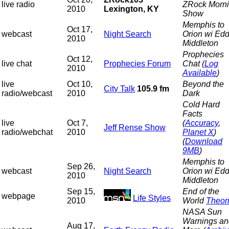
live radio
ZRock Morn
2010
Lexington, KY
Show
Memphis to
Oct 17,
webcast
Night Search
Orion wi Edd
2010
Middleton
Prophecies
Oct 12,
live chat
Prophecies Forum
Chat (
Log
2010
Available
)
live
Oct 10,
Beyond the
City Talk
105.9 fm
radio/webcast
2010
Dark
Cold Hard
Facts
live
Oct 7,
(
Accuracy
,
Jeff Rense Show
radio/webchat
2010
Planet X
)
(
Download
9MB
)
Memphis to
Sep 26,
webcast
Night Search
Orion wi Edd
2010
Middleton
Sep 15,
End of the
webpage
Life Styles
2010
World
Theor
NASA Sun
Warnings an
Aug 17,