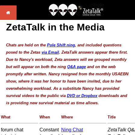
ZetaTalk in the Media
Chats are held on the
Pole Shift ning
, and included questions
posed to the Zetas
via Email
. ZetaTalk answers appear there first.
Due to Nancy's workload, Zeta answers will we grouped monthly
but will appear on both the ning
Q&A page
and on the web
promptly after written. Nancy resigned from the monthly USAEBN
show, where it was her honor to have been invited, due to her
overwhelming workload. As a substitute Nancy has provided
survival videos to the public via
DVD or Dropbox
downloads and
is providing new survival material as time allows.
What
When
Where
Title
forum chat
Constant
Ning Chat
ZetaTalk Q