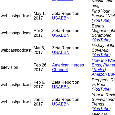
Kashin, and
ning
Find Your
May 1,
Zeta Report on
webcast/podcast
Survival Nic
2017
USAEBN
(
YouTube
)
Earth's
Apr 3,
Zeta Report on
Magnetosph
webcast/podcast
2017
USAEBN
Scrambled
(
YouTube
)
History of th
Mar 6,
Zeta Report on
webcast/podcast
Cover-up
2017
USAEBN
(
YouTube
)
How the Wor
Feb 26,
American Heroes
Ends, Planet
television
2017
Channel
(
Trailer
),
Amazon Buy
Preppers, Ri
Feb 6,
Zeta Report on
webcast/podcast
vs Poor
2017
USAEBN
(
YouTube
)
Year in Revi
Jan 3,
Zeta Report on
Survival and
webcast/podcast
2017
USAEBN
Trends
(
YouTube
)
Mythical