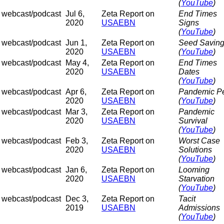
(
YouTube
)
webcast/podcast
Jul 6,
Zeta Report on
End Times
2020
USAEBN
Signs
(
YouTube
)
webcast/podcast
Jun 1,
Zeta Report on
Seed Savin
2020
USAEBN
(
YouTube
)
webcast/podcast
May 4,
Zeta Report on
End Times
2020
USAEBN
Dates
(
YouTube
)
webcast/podcast
Apr 6,
Zeta Report on
Pandemic P
2020
USAEBN
(
YouTube
)
webcast/podcast
Mar 3,
Zeta Report on
Pandemic
2020
USAEBN
Survival
(
YouTube
)
webcast/podcast
Feb 3,
Zeta Report on
Worst Case
2020
USAEBN
Solutions
(
YouTube
)
webcast/podcast
Jan 6,
Zeta Report on
Looming
2020
USAEBN
Starvation
(
YouTube
)
webcast/podcast
Dec 3,
Zeta Report on
Tacit
2019
USAEBN
Admissions
(
YouTube
)