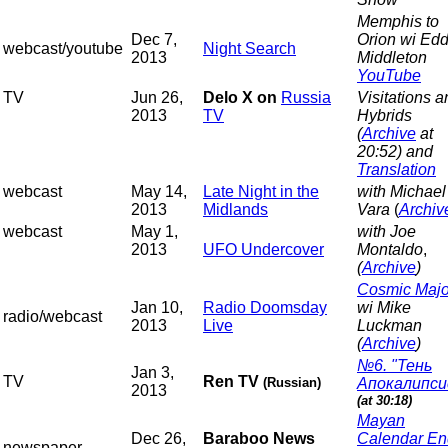
Memphis to
Dec 7,
Orion wi Edd
webcast/youtube
Night Search
2013
Middleton
YouTube
TV
Jun 26,
Delo X on
Russia
Visitations a
2013
TV
Hybrids
(
Archive
at
20:52) and
Translation
webcast
May 14,
Late Night in the
with Michael
2013
Midlands
Vara
(
Archiv
webcast
May 1,
with Joe
2013
UFO Undercover
Montaldo
,
(
Archive
)
Cosmic Majo
Jan 10,
Radio Doomsday
wi Mike
radio/webcast
2013
Live
Luckman
(
Archive
)
№6. "Тень
Jan 3,
TV
Ren TV
(Russian)
Апокалипси
2013
(at 30:18)
Mayan
Dec 26,
Baraboo News
Calendar En
newspaper