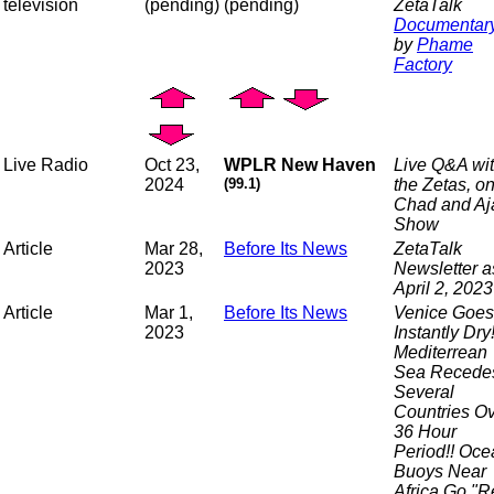
television
(pending)
(pending)
ZetaTalk
Documentar
by
Phame
Factory
Live Radio
Oct 23,
WPLR New Haven
Live Q&A wi
2024
(99.1)
the Zetas, o
Chad and Aj
Show
Article
Mar 28,
Before Its News
ZetaTalk
2023
Newsletter a
April 2, 2023
Article
Mar 1,
Before Its News
Venice Goes
2023
Instantly Dry!
Mediterrean
Sea Recedes
Several
Countries O
36 Hour
Period!! Oce
Buoys Near
Africa Go "R