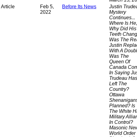
Article
Feb 5,
Before Its News
Justin Trude
2022
Mystery
Continues...
Where Is He
Why Did His
Teeth Chang
Was The Re
Justin Repl
With A Doub
Was The
Queen Of
Canada Corr
In Saying Ju
Trudeau Ha
Left The
Country?
Ottawa
Shenanigan
Planned? Is
The White H
Military Alli
In Control?
Masonic Ne
World Order