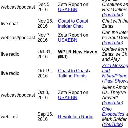
Dec 5,
Zeta Report on
Creatures a
webcast/podcast
2016
USAEBN
Real Critters
(
YouTube
)
Nov 16,
Coast to Coast
Chat with th
live chat
2016
Insider Chat
Zetas
Can the Inte
Nov 7,
Zeta Report on
webcast/podcast
be Shut Do
2016
USAEBN
(
YouTube
)
Update from 
Oct 31,
WPLR New Haven
live radio
Zetas, wi C
2016
(99.1)
and Ajay
Zeta Messa
Oct 19,
Coast to Coast
/
and
live radio
2016
Talking Points
Nibiru/Plane
/
Past Show
Aliens Amon
Oct 3,
Zeta Report on
Us, They've
webcast/podcast
2016
USAEBN
Arrived!
(
YouTube
)
Ohio
Sep 16,
Exopolitics
w
webcast
Revolution Radio
2016
Mark Snider
(
YouTube
)