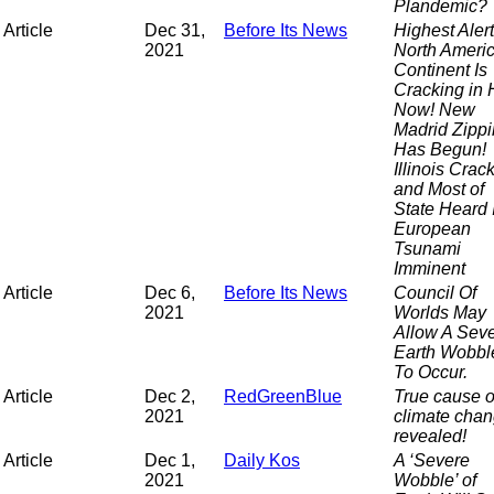
Plandemic?
Article
Dec 31,
Before Its News
Highest Alert
2021
North Ameri
Continent Is
Cracking in 
Now! New
Madrid Zipp
Has Begun!
Illinois Crac
and Most of
State Heard I
European
Tsunami
Imminent
Article
Dec 6,
Before Its News
Council Of
2021
Worlds May
Allow A Sev
Earth Wobbl
To Occur.
Article
Dec 2,
RedGreenBlue
True cause o
2021
climate cha
revealed!
Article
Dec 1,
Daily Kos
A ‘Severe
2021
Wobble’ of