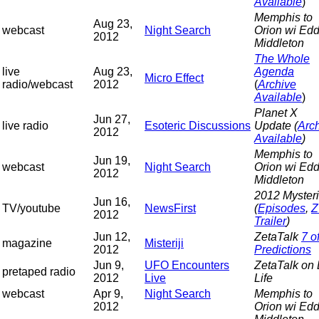
Available
)
Memphis to
Aug 23,
webcast
Night Search
Orion wi Edd
2012
Middleton
The Whole
live
Aug 23,
Agenda
Micro Effect
radio/webcast
2012
(
Archive
Available
)
Planet X
Jun 27,
live radio
Esoteric Discussions
Update (
Arc
2012
Available
)
Memphis to
Jun 19,
webcast
Night Search
Orion wi Edd
2012
Middleton
2012 Myster
Jun 16,
TV/youtube
NewsFirst
(
Episodes
,
Z
2012
Trailer
)
Jun 12,
ZetaTalk
7 o
magazine
Misteriji
2012
Predictions
Jun 9,
UFO Encounters
ZetaTalk on
pretaped radio
2012
Live
Life
webcast
Apr 9,
Night Search
Memphis to
2012
Orion wi Edd