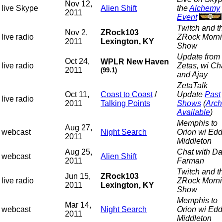
Nov 12,
live Skype
Alien Shift
the
Alchemy
2011
Event
Twitch and t
Nov 2,
ZRock103
live radio
ZRock Morn
2011
Lexington, KY
Show
Update from 
Oct 24,
WPLR New Haven
live radio
Zetas, wi C
2011
(99.1)
and Ajay
ZetaTalk
Oct 11,
Coast to Coast
/
Update
Past
live radio
2011
Talking Points
Shows
(
Arch
Available
)
Memphis to
Aug 27,
webcast
Night Search
Orion wi Edd
2011
Middleton
Aug 25,
Chat with Da
webcast
Alien Shift
2011
Farman
Twitch and t
Jun 15,
ZRock103
live radio
ZRock Morn
2011
Lexington, KY
Show
Memphis to
Mar 14,
webcast
Night Search
Orion wi Edd
2011
Middleton