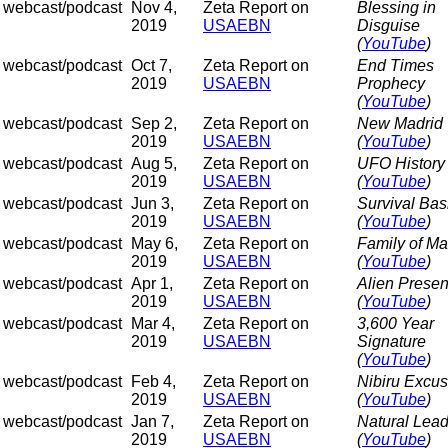
webcast/podcast
Nov 4,
Zeta Report on
Blessing in
2019
USAEBN
Disguise
(
YouTube
)
webcast/podcast
Oct 7,
Zeta Report on
End Times
2019
USAEBN
Prophecy
(
YouTube
)
webcast/podcast
Sep 2,
Zeta Report on
New Madrid
2019
USAEBN
(
YouTube
)
webcast/podcast
Aug 5,
Zeta Report on
UFO History
2019
USAEBN
(
YouTube
)
webcast/podcast
Jun 3,
Zeta Report on
Survival Bas
2019
USAEBN
(
YouTube
)
webcast/podcast
May 6,
Zeta Report on
Family of M
2019
USAEBN
(
YouTube
)
webcast/podcast
Apr 1,
Zeta Report on
Alien Prese
2019
USAEBN
(
YouTube
)
webcast/podcast
Mar 4,
Zeta Report on
3,600 Year
2019
USAEBN
Signature
(
YouTube
)
webcast/podcast
Feb 4,
Zeta Report on
Nibiru Excu
2019
USAEBN
(
YouTube
)
webcast/podcast
Jan 7,
Zeta Report on
Natural Lea
2019
USAEBN
(
YouTube
)