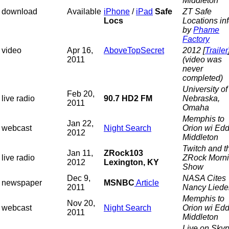
Middleton
download
Available
iPhone
/
iPad
Safe
ZT Safe
Locs
Locations in
by
Phame
Factory
video
Apr 16,
AboveTopSecret
2012 [
Trailer
2011
(video was
never
completed)
University of
Feb 20,
live radio
90.7 HD2 FM
Nebraska,
2011
Omaha
Memphis to
Jan 22,
webcast
Night Search
Orion wi Edd
2012
Middleton
Twitch and t
Jan 11,
ZRock103
live radio
ZRock Morn
2012
Lexington, KY
Show
Dec 9,
NASA Cites
newspaper
MSNBC
Article
2011
Nancy Liede
Memphis to
Nov 20,
webcast
Night Search
Orion wi Edd
2011
Middleton
Live on Skyp