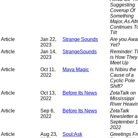
Suggesting
Coverup Of
Something
Major, As Afr
Continues T
Tilt
Article
Jan 22,
Strange Sounds
Are you Awa
2023
Yet?
Article
Jan 14,
StrangeSounds
Reminder: T
2023
is How They
Meet Up
Article
Oct 11,
Maya Magic
Is Nibiru the
2022
Cause of a
Cyclic Pole
Shift?
Article
Oct 13,
Before Its News
ZetaTalk on
2022
Mississippi
River Heavi
Article
Sep 6,
Before Its News
ZetaTalk
2022
Newsletter a
September 1
2022
Article
Aug 23,
Soul:Ask
Greetings F