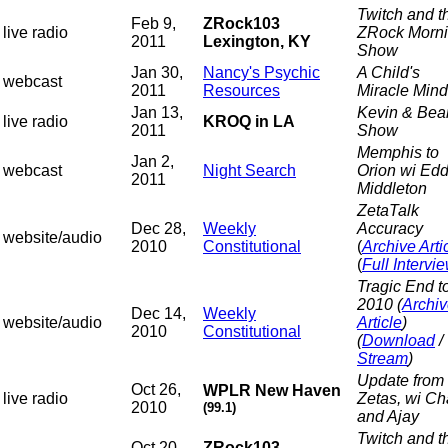
Twitch and t
Feb 9,
ZRock103
live radio
ZRock Morn
2011
Lexington, KY
Show
Jan 30,
Nancy's Psychic
A Child's
webcast
2011
Resources
Miracle Mind
Jan 13,
Kevin & Bea
live radio
KROQ in LA
2011
Show
Memphis to
Jan 2,
webcast
Night Search
Orion wi Edd
2011
Middleton
ZetaTalk
Dec 28,
Weekly
Accuracy
website/audio
2010
Constitutional
(
Archive Arti
(
Full Intervi
Tragic End t
2010
(
Archi
Dec 14,
Weekly
website/audio
Article
)
2010
Constitutional
(
Download
/
Stream
)
Update from 
Oct 26,
WPLR New Haven
live radio
Zetas, wi C
2010
(99.1)
and Ajay
Twitch and t
Oct 20,
ZRock103