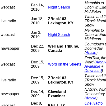
Memphis to
Feb 14,
webcast
Night Search
Orion wi Edd
2010
Middleton
Twitch and t
Jan 18,
ZRock103
live radio
ZRock Morn
2010
Lexington, KY
Show
Memphis to
Jan 3,
webcast
Night Search
Orion wi Edd
2010
Middleton
Countdown t
Dec 22,
Well and Tribune,
newspaper
Doomsday
2009
Canada
(
Article
)
ZetaTalk, th
Dec 15,
Word (
Archi
webcast
Word on the Streets
2009
Available
+
Download
)
Twitch and t
Dec 15,
ZRock103
live radio
ZRock Morn
2009
Lexington, KY
Show
NASA's WI
Dec 14,
Cleveland
newspaper
Observatory
2009
Examiner
(
Article
)
Dec 8,
One Radio
webcast
KBLJ, TX