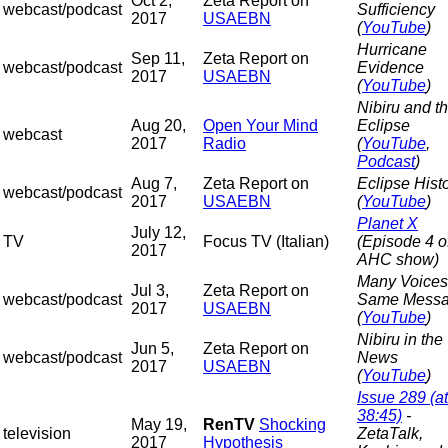
Oct 2,
Zeta Report on
webcast/podcast
Sufficiency
2017
USAEBN
(
YouTube
)
Hurricane
Sep 11,
Zeta Report on
webcast/podcast
Evidence
2017
USAEBN
(
YouTube
)
Nibiru and t
Aug 20,
Open Your Mind
Eclipse
webcast
2017
Radio
(
YouTube
,
Podcast
)
Aug 7,
Zeta Report on
Eclipse Hist
webcast/podcast
2017
USAEBN
(
YouTube
)
Planet X
July 12,
TV
Focus TV (Italian)
(Episode 4 o
2017
AHC show)
Many Voices
Jul 3,
Zeta Report on
webcast/podcast
Same Mess
2017
USAEBN
(
YouTube
)
Nibiru in the
Jun 5,
Zeta Report on
webcast/podcast
News
2017
USAEBN
(
YouTube
)
Issue 289 (at
38:45)
-
May 19,
RenTV
Shocking
television
ZetaTalk,
2017
Hypothesis