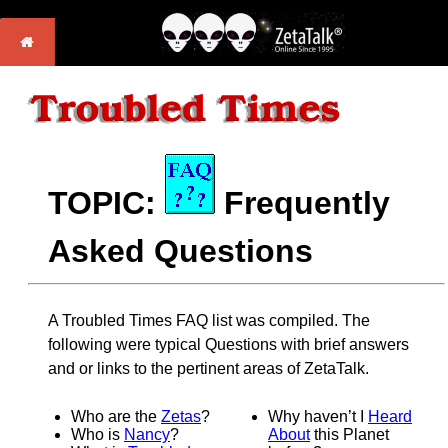
TOPIC:
Frequently
Asked Questions
A Troubled Times FAQ list was compiled. The
following were typical Questions with brief answers
and or links to the pertinent areas of ZetaTalk.
Who are the
Zetas
?
Why haven’t I
Heard
Who is
Nancy
?
About
this Planet