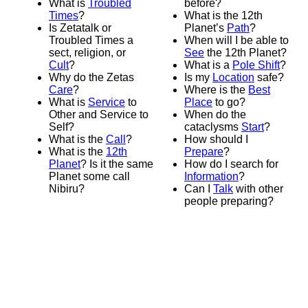
What is
Troubled
before?
Times
?
What is the 12th
Is Zetatalk or
Planet’s
Path
?
Troubled Times a
When will I be able to
sect, religion, or
See
the 12th Planet?
Cult
?
What is a
Pole Shift
?
Why do the Zetas
Is my
Location
safe?
Care
?
Where is the
Best
What is
Service
to
Place
to go?
Other and Service to
When do the
Self?
cataclysms
Start
?
What is the
Call
?
How should I
What is the
12th
Prepare
?
Planet
? Is it the same
How do I search for
Planet some call
Information
?
Nibiru?
Can I
Talk
with other
people preparing?