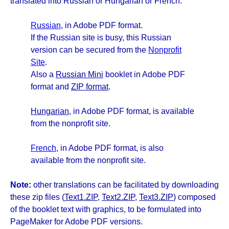
translated into Russian or Hungarian or French.
Russian
, in Adobe PDF format.
If the Russian site is busy, this Russian
version can be secured from the
Nonprofit
Site
.
Also a
Russian Mini
booklet in Adobe PDF
format and
ZIP format
.
Hungarian
, in Adobe PDF format, is available
from the nonprofit site.
French
, in Adobe PDF format, is also
available from the nonprofit site.
Note:
other translations can be facilitated by downloading
these zip files (
Text1.ZIP
,
Text2.ZIP
,
Text3.ZIP
) composed
of the booklet text with graphics, to be formulated into
PageMaker for Adobe PDF versions.