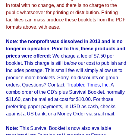
in total with no change, and there is no charge to the
public whatsoever for printing or distribution. Printing
facilities can mass produce these booklets from the PDF
formats above, with ease.
Note: the nonprofit was dissolved in 2013 and is no
longer in operation. Prior to this, these products and
prices were offered:
We charge a fee of $7.50 per
booklet. This charge is still
below
our cost to publish and
includes postage. This small fee will simply allow us to
produce more booklets. Sorry, no discounts on group
orders. Questions? Contact:
Troubled Times, Inc.
A
combo order of the CD's plus Survival Booklet, normally
$11.60, can be mailed at cost for $10.00. For those
preferring paper payments, in USD as cash, checks
against a US bank, or a Money Order via snail mail.
Note:
This Survival Booklet is now also available