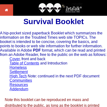
Survival Booklet
A hip-pocket sized paperback Booklet which summarizes the
information on the Troubled Times web site TOPICs. The
booket is intended to be concise, covering the basics, and
points to books or web site information for further information.
Available in Adobe
PDF
format, which can be read and printed
from an Adobe Reader, free to the public on the web as follows:
Cover
, front and back
Table of Contents
and Introduction
Homeless
Settlement
High Tech
Note: continued in the next PDF document
Communities
Resources
Addendum
Note this booklet can be reproduced en mass and
distributed to the public, as long as the booklet is printed