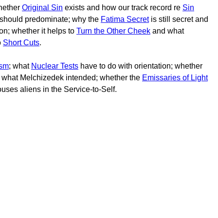
hether
Original Sin
exists and how our track record re
Sin
should predominate; why the
Fatima Secret
is still secret and
ion; whether it helps to
Turn the Other Cheek
and what
o
Short Cuts
.
sm
; what
Nuclear Tests
have to do with orientation; whether
t what Melchizedek intended; whether the
Emissaries of Light
uses aliens in the Service-to-Self.