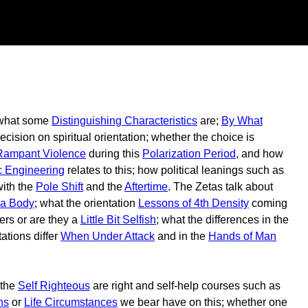
; what some
Distinguishing Characteristics
are;
By What
cision on spiritual orientation; whether the choice is
Rampant Violence
during this
Polarization Period
, and how
c Engineering
relates to this; how political leanings such as
with the
Pole Shift
and the
Aftertime
. The Zetas talk about
 a Body
; what the orientation
Lessons of 4th Density
coming
ers or are they a
Little Bit Selfish
; what the differences in the
ations differ
When Under Attack
and in the
Hands of Man
 the
Self Righteous
are right and self-help courses such as
ns
or
Life Circumstances
we bear have on this; whether one