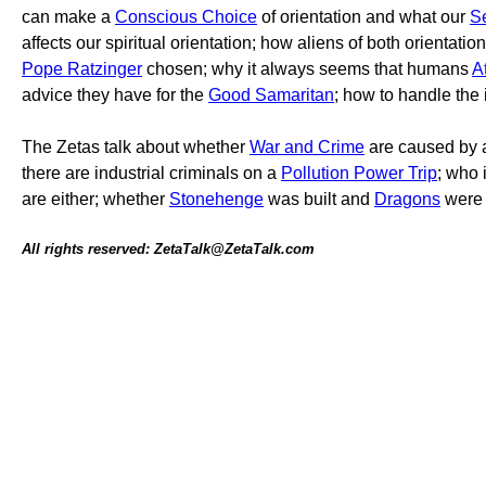
can make a
Conscious Choice
of orientation and what our
S
affects our spiritual orientation; how aliens of both orientati
Pope Ratzinger
chosen; why it always seems that humans
A
advice they have for the
Good Samaritan
; how to handle the
The Zetas talk about whether
War and Crime
are caused by
there are industrial criminals on a
Pollution Power Trip
; who 
are either; whether
Stonehenge
was built and
Dragons
were 
All rights reserved: ZetaTalk@ZetaTalk.com