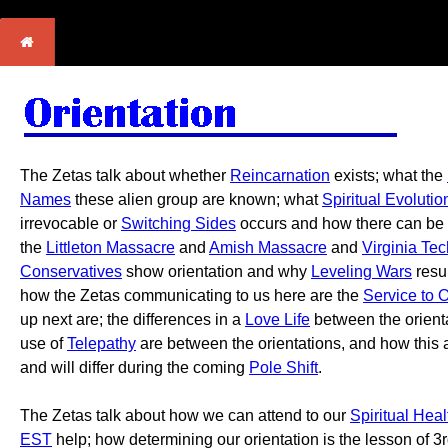
The Zetas talk about whether
Reincarnation
exists; what the
Names
these alien group are known; what
Spiritual Evolutio
irrevocable or
Switching Sides
occurs and how there can be
the
Littleton Massacre
and
Amish Massacre
and
Virginia Te
Conservatives
show orientation and why
Leveling Wars
resul
how the Zetas communicating to us here are the
Service to 
up next are; the differences in a
Love Life
between the orientat
use of
Telepathy
are between the orientations, and how this 
and will differ during the coming
Pole Shift
.
The Zetas talk about how we can attend to our
Spiritual Heal
EST
help; how determining our orientation is the lesson of 3