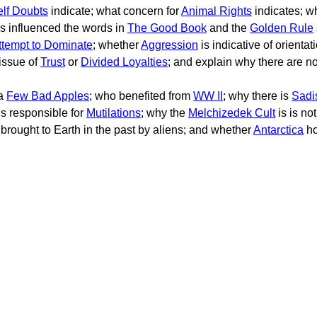
elf Doubts
indicate; what concern for
Animal Rights
indicates; w
ons influenced the words in
The Good Book
and the
Golden Rule
ttempt to Dominate
; whether
Aggression
is indicative of orientat
 issue of
Trust
or
Divided Loyalties
; and explain why there are n
 a
Few Bad Apples
; who benefited from
WW II
; why there is
Sadi
is responsible for
Mutilations
; why the
Melchizedek Cult
is is no
brought to Earth in the past by aliens; and whether
Antarctica
ho