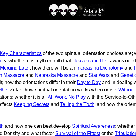
Key Characteristics
of the two spiritual orientation choices are
n
is; whether it is myth or truth that
Heaven and Hell
awaits our de
Merging Later
; how there will be an
Increasing Dichotomy
and
ch Massacre
and
Nebraska Massacre
and
Star Wars
and
Geneti
t; how the orientations differ in their
Day to Day
and in dealing 
Other
Zetas; how spiritual orientation works when one is
Without
ions; whether it is all
All Work, No Play
with the Service-to-Oth
affects
Keeping Secrets
and
Telling the Truth
; and how the orient
th
and how one can best develop
Spiritual Awareness
; whether
rd Density and what factor
Survival of the Fittest
or the
Tribulatio