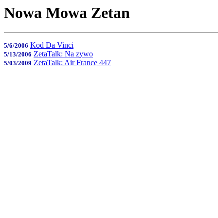
Nowa Mowa Zetan
Kod Da Vinci
5/6/2006
ZetaTalk: Na zywo
5/13/2006
ZetaTalk: Air France 447
5/03/2009