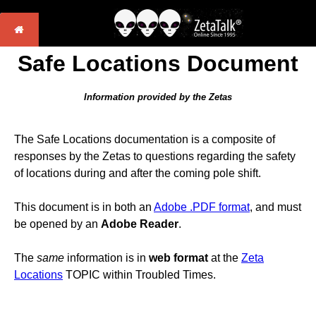
Safe Locations Document
Information provided by the Zetas
The Safe Locations documentation is a composite of
responses by the Zetas to questions regarding the safety
of locations during and after the coming pole shift.
This document is in both an
Adobe .PDF format
, and must
be opened by an
Adobe Reader
.
The
same
information is in
web format
at the
Zeta
Locations
TOPIC within Troubled Times.