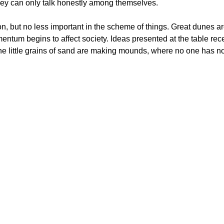
hey can only talk honestly among themselves.
n, but no less important in the scheme of things. Great dunes ar
entum begins to affect society. Ideas presented at the table rec
he little grains of sand are making mounds, where no one has not