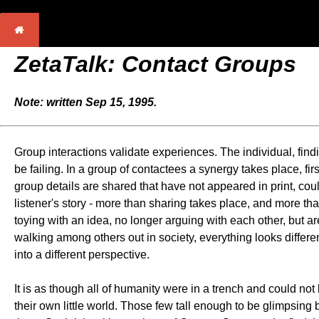
ZetaTalk: Contact Groups
Note: written Sep 15, 1995.
Group interactions validate experiences. The individual, find
be failing. In a group of contactees a synergy takes place, firs
group details are shared that have not appeared in print, cou
listener's story - more than sharing takes place, and more 
toying with an idea, no longer arguing with each other, but a
walking among others out in society, everything looks different
into a different perspective.
It is as though all of humanity were in a trench and could not
their own little world. Those few tall enough to be glimpsing