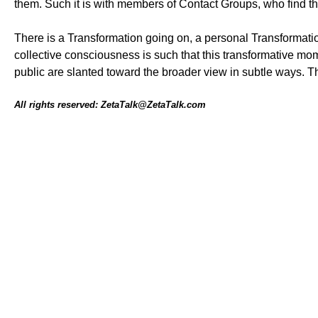
them. Such it is with members of Contact Groups, who find t
There is a Transformation going on, a personal Transformatio
collective consciousness is such that this transformative mom
public are slanted toward the broader view in subtle ways. T
All rights reserved: ZetaTalk@ZetaTalk.com