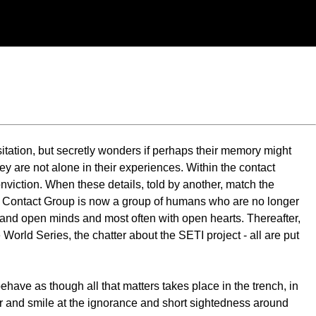
itation, but secretly wonders if perhaps their memory might
they are not alone in their experiences. Within the contact
nviction. When these details, told by another, match the
he Contact Group is now a group of humans who are no longer
es and open minds and most often with open hearts. Thereafter,
 World Series, the chatter about the SETI project - all are put
behave as though all that matters takes place in the trench, in
her and smile at the ignorance and short sightedness around