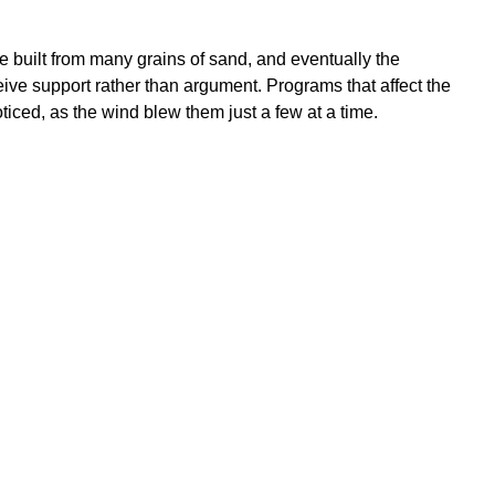
e built from many grains of sand, and eventually the
eive support rather than argument. Programs that affect the
iced, as the wind blew them just a few at a time.