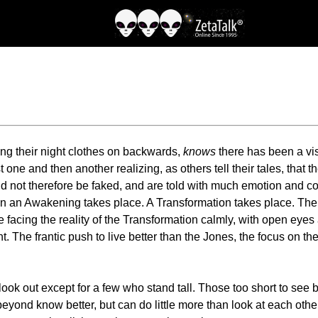
ing their night clothes on backwards,
knows
there has been a vis
t one and then another realizing, as others tell their tales, that 
ld not therefore be faked, and are told with much emotion and co
than an Awakening takes place. A Transformation takes place. T
re facing the reality of the Transformation calmly, with open ey
. The frantic push to live better than the Jones, the focus on the
 look out except for a few who stand tall. Those too short to see 
 beyond know better, but can do little more than look at each ot