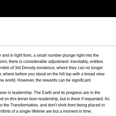
and in light form, a small number plunge right into the
, there is considerable adjustment. Inevitably, entities
 tumble of 3rd Density existence, where they can no longer
, where before you stood on the hill top with a broad view
 new world. However, the rewards can be significant.
ose in leadership. The Earth and its progress are in the
 on this terran born leadership, but is there if requested. As
to the Transformation, and don't shirk from being placed in
omforts of a single lifetime are but a moment in time.