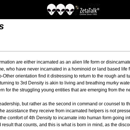
s
tion are either incarnated as an alien life form or disincarnate 
who have never incarnated in a hominoid or land based life form
-Other orientation find it distressing to return to the rough and
rning to 3rd Density is akin to living and breathing murky water
cern for the struggling young entities that are emerging from the
leadership, but rather as the second in command or counsel to th
the assistance they receive from incarnated helpers is not pressed
 the comfort of 4th Density to incarnate into human form going in
d result that counts, and this is what is born in mind, as the disc