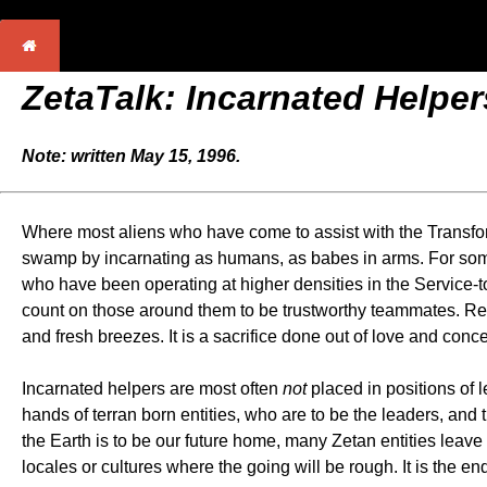
ZetaTalk: Incarnated Helper
Note: written May 15, 1996.
Where most aliens who have come to assist with the Transforma
swamp by incarnating as humans, as babes in arms. For some, 
who have been operating at higher densities in the Service-to
count on those around them to be trustworthy teammates. Retu
and fresh breezes. It is a sacrifice done out of love and con
Incarnated helpers are most often
not
placed in positions of 
hands of terran born entities, who are to be the leaders, and 
the Earth is to be our future home, many Zetan entities leave
locales or cultures where the going will be rough. It is the en