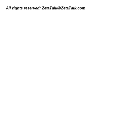
All rights reserved: ZetaTalk@ZetaTalk.com