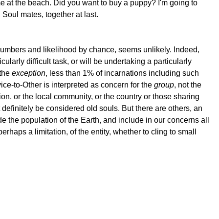
 me at the beach. Did you want to buy a puppy? I'm going to
 Soul mates, together at last.
numbers and likelihood by chance, seems unlikely. Indeed,
cularly difficult task, or will be undertaking a particularly
 the
exception
, less than 1% of incarnations including such
vice-to-Other is interpreted as concern for the
group
, not the
ion, or the local community, or the country or those sharing
definitely be considered old souls. But there are others, an
 the population of the Earth, and include in our concerns all
erhaps a limitation, of the entity, whether to cling to small