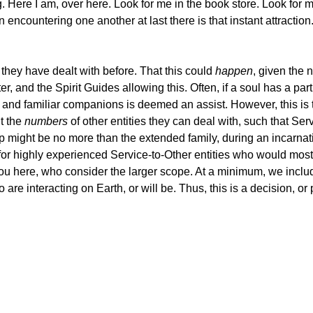
og. Here I am, over here. Look for me in the book store. Look for
ncountering one another at last there is that instant attraction.
they have dealt with before. That this could
happen
, given the 
r, and the Spirit Guides allowing this. Often, if a soul has a parti
old and familiar companions is deemed an assist. However, this is
t the
numbers
of other entities they can deal with, such that Ser
oup might be no more than the extended family, during an incarnat
for highly experienced Service-to-Other entities who would most 
u here, who consider the larger scope. At a minimum, we include
are interacting on Earth, or will be. Thus, this is a decision, or p