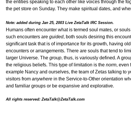
the entities speaking to each other like voices through the f
the pet store on Sunday. They make spiritual dates, and when e
Note: added during Jan 25, 2003 Live ZetaTalk IRC Session.
Humans often encounter what is termed soul mates, or souls 
such encounters are
guided
, both souls desiring this encounte
significant task that is of importance for its growth, having 
encounters or arrangements. There are souls that tend to limi
larger Universe. The
group
, thus, is variously defined. A gr
the religious beliefs. This type of limitation is the
norm
, even 
example Nancy and ourselves, the team of Zetas talking to yo
visitors from
anywhere
in the Service-to-Other orientation who 
and familiar groups or be expansive and explorative.
All rights reserved: ZetaTalk@ZetaTalk.com