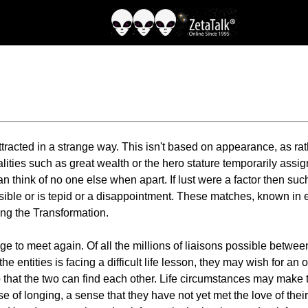
attracted in a strange way. This isn't based on appearance, as ra
ities such as great wealth or the hero stature temporarily assign
n think of no one else when apart. If lust were a factor then suc
sible or is tepid or a disappointment. These matches, known in 
ing the Transformation.
e to meet again. Of all the millions of liaisons possible between
f the entities is facing a difficult life lesson, they may wish for 
 that the two can find each other. Life circumstances may make thi
e of longing, a sense that they have not yet met the love of thei