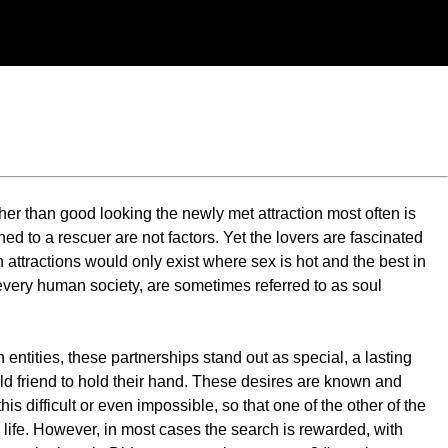
ther than good looking the newly met attraction most often is
ed to a rescuer are not factors. Yet the lovers are fascinated
h attractions would only exist where sex is hot and the best in
every human society, are sometimes referred to as soul
 entities, these partnerships stand out as special, a lasting
an old friend to hold their hand. These desires are known and
s difficult or even impossible, so that one of the other of the
r life. However, in most cases the search is rewarded, with