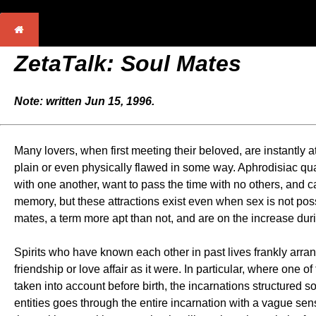
ZetaTalk: Soul Mates
Note: written Jun 15, 1996.
Many lovers, when first meeting their beloved, are instantly 
plain or even physically flawed in some way. Aphrodisiac qual
with one another, want to pass the time with no others, and ca
memory, but these attractions exist even when sex is not pos
mates, a term more apt than not, and are on the increase dur
Spirits who have known each other in past lives frankly arrang
friendship or love affair as it were. In particular, where one o
taken into account before birth, the incarnations structured so
entities goes through the entire incarnation with a vague sens