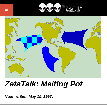
ZetaTalk: Melting Pot
Note: written May 15, 1997.