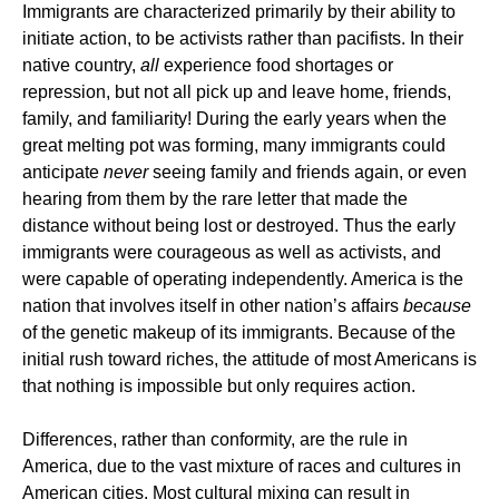
Immigrants are characterized primarily by their ability to
initiate action, to be activists rather than pacifists. In their
native country,
all
experience food shortages or
repression, but not all pick up and leave home, friends,
family, and familiarity! During the early years when the
great melting pot was forming, many immigrants could
anticipate
never
seeing family and friends again, or even
hearing from them by the rare letter that made the
distance without being lost or destroyed. Thus the early
immigrants were courageous as well as activists, and
were capable of operating independently. America is the
nation that involves itself in other nation’s affairs
because
of the genetic makeup of its immigrants. Because of the
initial rush toward riches, the attitude of most Americans is
that nothing is impossible but only requires action.
Differences, rather than conformity, are the rule in
America, due to the vast mixture of races and cultures in
American cities. Most cultural mixing can result in