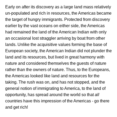
Early on after its discovery as a large land mass relatively
un-populated and rich in resources, the Americas became
the target of hungry immigrants. Protected from discovery
earlier by the vast oceans on either side, the Americas
had remained the land of the American Indian with only
an occasional lost straggler arriving by boat from other
lands. Unlike the acquisitive values forming the base of
European society, the American Indian did not plunder the
land and its resources, but lived in great harmony with
nature and considered themselves the guests of nature
rather than the owners of nature. Thus, to the Europeans,
the Americas looked like land and resources for the
taking. The rush was on, and has not stopped, and the
general notion of immigrating to America, to the land of
opportunity, has spread around the world so that
all
countries have this impression of the Americas - go there
and get rich!