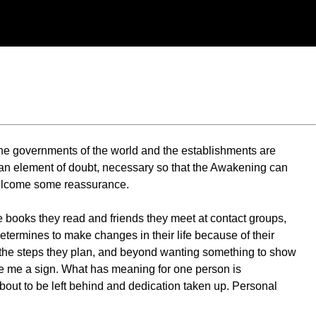
 the governments of the world and the establishments are
ng an element of doubt, necessary so that the Awakening can
welcome some reassurance.
he books they read and friends they meet at contact groups,
termines to make changes in their life because of their
or the steps they plan, and beyond wanting something to show
Give me a sign. What has meaning for one person is
about to be left behind and dedication taken up. Personal