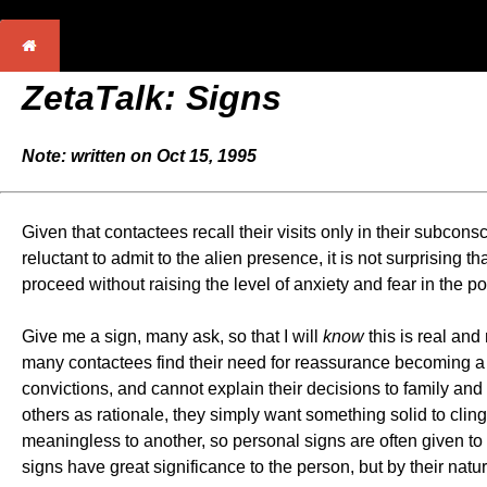
ZetaTalk: Signs
Note: written on Oct 15, 1995
Given that contactees recall their visits only in their subc
reluctant to admit to the alien presence, it is not surprisin
proceed without raising the level of anxiety and fear in t
Give me a sign, many ask, so that I will
know
this is real and
many contactees find their need for reassurance becoming a b
convictions, and cannot explain their decisions to family an
others as rationale, they simply want something solid to clin
meaningless to another, so personal signs are often given to 
signs have great significance to the person, but by their nat