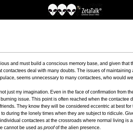
onscious and must build a conscious memory base, and given that
g that contactees deal with many doubts. The issues of maintaini
he populace, seems unnecessary to many contactees, who would 
 not just my imagination. Even in the face of confirmation from t
urning issue. This point is often reached when the contactee de
d friends. They know they will be considered eccentric at best f
g to during the lonely times when they are subject to ridicule. 
individual contactees at the crossroads where normal living is 
ure cannot be used as
proof
of the alien presence.