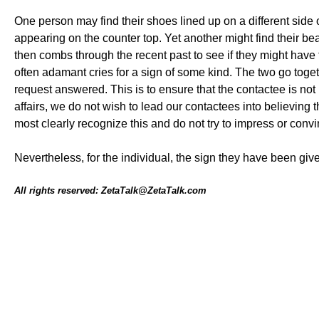
One person may find their shoes lined up on a different side 
appearing on the counter top. Yet another might find their b
then combs through the recent past to see if they might have f
often adamant cries for a sign of some kind. The two go toge
request answered. This is to ensure that the contactee is not 
affairs, we do not wish to lead our contactees into believing
most clearly recognize this and do not try to impress or convi
Nevertheless, for the individual, the sign they have been g
All rights reserved: ZetaTalk@ZetaTalk.com