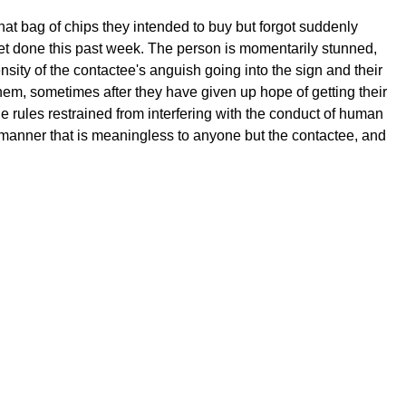
hat bag of chips they intended to buy but forgot suddenly
yet done this past week. The person is momentarily stunned,
nsity of the contactee's anguish going into the sign and their
hem, sometimes after they have given up hope of getting their
he rules restrained from interfering with the conduct of human
a manner that is meaningless to anyone but the contactee, and