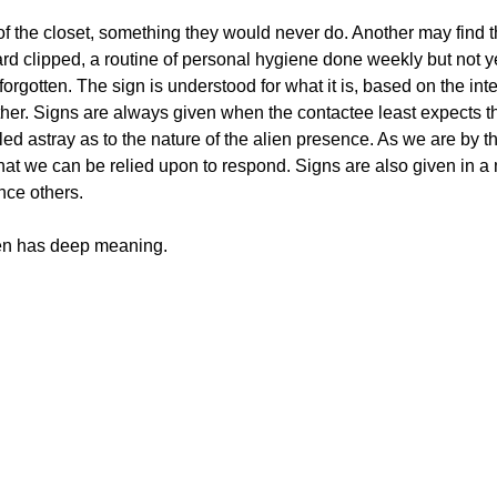
of the closet, something they would never do. Another may find t
eard clipped, a routine of personal hygiene done weekly but not 
orgotten. The sign is understood for what it is, based on the inte
ther. Signs are always given when the contactee least expects t
led astray as to the nature of the alien presence. As we are by t
 that we can be relied upon to respond. Signs are also given in 
nce others.
iven has deep meaning.