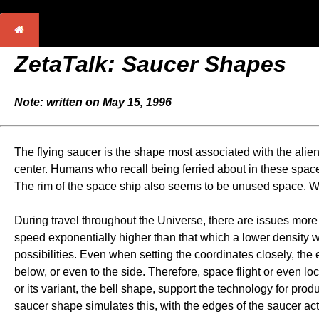
ZetaTalk: Saucer Shapes
Note: written on May 15, 1996
The flying saucer is the shape most associated with the alie
center. Humans who recall being ferried about in these space 
The rim of the space ship also seems to be unused space. Wha
During travel throughout the Universe, there are issues more
speed exponentially higher than that which a lower density w
possibilities. Even when setting the coordinates closely, the
below, or even to the side. Therefore, space flight or even l
or its variant, the bell shape, support the technology for prod
saucer shape simulates this, with the edges of the saucer act