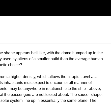
the shape appears bell like, with the dome humped up in the
lly used by aliens of a smaller build than the average human.
hetic choice?
om a higher density, which allows them rapid travel at a
ts inhabitants must expect to encounter all manner of
center may be anywhere in relationship to the ship - above,
 that the passengers are not tossed about. The saucer shape,
our solar system line up in essentially the same plane. The