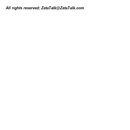
All rights reserved: ZetaTalk@ZetaTalk.com