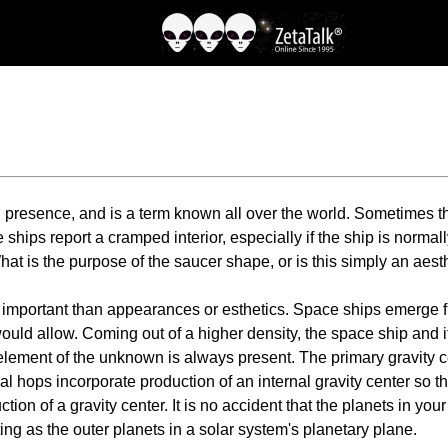
n presence, and is a term known all over the world. Sometimes 
ships report a cramped interior, especially if the ship is norma
t is the purpose of the saucer shape, or is this simply an aest
 important than appearances or esthetics. Space ships emerge fr
ould allow. Coming out of a higher density, the space ship and i
 element of the unknown is always present. The primary gravity 
ocal hops incorporate production of an internal gravity center so
uction of a gravity center. It is no accident that the planets in y
ing as the outer planets in a solar system's planetary plane.