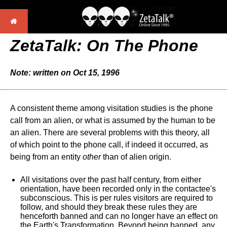
ZetaTalk: On The Phone
Note: written on Oct 15, 1996
A consistent theme among visitation studies is the phone
call from an alien, or what is assumed by the human to be
an alien. There are several problems with this theory, all
of which point to the phone call, if indeed it occurred, as
being from an entity
other
than of alien origin.
All visitations over the past half century, from either
orientation, have been recorded only in the contactee's
subconscious. This is per rules visitors are required to
follow, and should they break these rules they are
henceforth banned and can no longer have an effect on
the Earth's Transformation. Beyond being banned, any