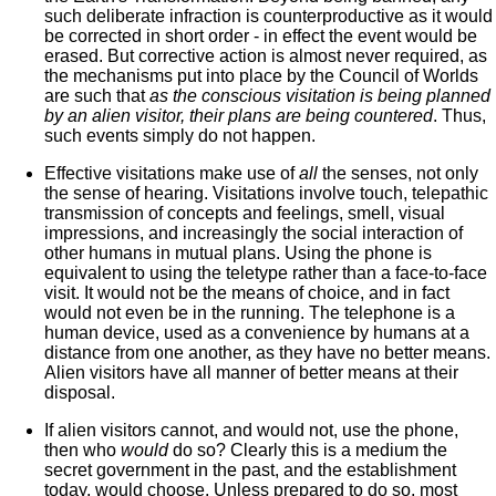
such deliberate infraction is counterproductive as it would
be corrected in short order - in effect the event would be
erased. But corrective action is almost never required, as
the mechanisms put into place by the Council of Worlds
are such that
as the conscious visitation is being planned
by an alien visitor, their plans are being countered
. Thus,
such events simply do not happen.
Effective visitations make use of
all
the senses, not only
the sense of hearing. Visitations involve touch, telepathic
transmission of concepts and feelings, smell, visual
impressions, and increasingly the social interaction of
other humans in mutual plans. Using the phone is
equivalent to using the teletype rather than a face-to-face
visit. It would not be the means of choice, and in fact
would not even be in the running. The telephone is a
human device, used as a convenience by humans at a
distance from one another, as they have no better means.
Alien visitors have all manner of better means at their
disposal.
If alien visitors cannot, and would not, use the phone,
then who
would
do so? Clearly this is a medium the
secret government in the past, and the establishment
today, would choose. Unless prepared to do so, most