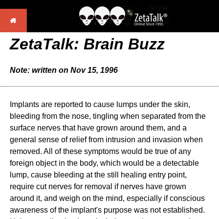
ZetaTalk: Brain Buzz
Note: written on Nov 15, 1996
Implants are reported to cause lumps under the skin,
bleeding from the nose, tingling when separated from the
surface nerves that have grown around them, and a
general sense of relief from intrusion and invasion when
removed. All of these symptoms would be true of any
foreign object in the body, which would be a detectable
lump, cause bleeding at the still healing entry point,
require cut nerves for removal if nerves have grown
around it, and weigh on the mind, especially if conscious
awareness of the implant's purpose was not established.