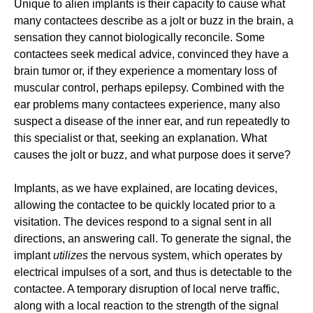
Unique to alien implants is their capacity to cause what
many contactees describe as a jolt or buzz in the brain, a
sensation they cannot biologically reconcile. Some
contactees seek medical advice, convinced they have a
brain tumor or, if they experience a momentary loss of
muscular control, perhaps epilepsy. Combined with the
ear problems many contactees experience, many also
suspect a disease of the inner ear, and run repeatedly to
this specialist or that, seeking an explanation. What
causes the jolt or buzz, and what purpose does it serve?
Implants, as we have explained, are locating devices,
allowing the contactee to be quickly located prior to a
visitation. The devices respond to a signal sent in all
directions, an answering call. To generate the signal, the
implant
utilizes
the nervous system, which operates by
electrical impulses of a sort, and thus is detectable to the
contactee. A temporary disruption of local nerve traffic,
along with a local reaction to the strength of the signal