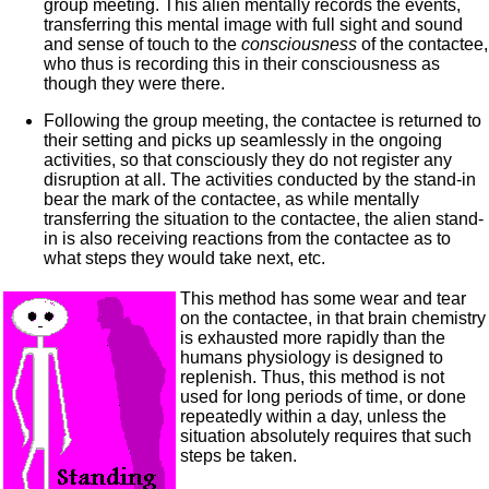
group meeting. This alien mentally records the events,
transferring this mental image with full sight and sound
and sense of touch to the
consciousness
of the contactee,
who thus is recording this in their consciousness as
though they were there.
Following the group meeting, the contactee is returned to
their setting and picks up seamlessly in the ongoing
activities, so that consciously they do not register any
disruption at all. The activities conducted by the stand-in
bear the mark of the contactee, as while mentally
transferring the situation to the contactee, the alien stand-
in is also receiving reactions from the contactee as to
what steps they would take next, etc.
This method has some wear and tear
on the contactee, in that brain chemistry
is exhausted more rapidly than the
humans physiology is designed to
replenish. Thus, this method is not
used for long periods of time, or done
repeatedly within a day, unless the
situation absolutely requires that such
steps be taken.