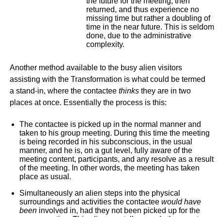
the future for the meeting, then
returned, and thus experience no
missing time but rather a doubling of
time in the near future. This is seldom
done, due to the administrative
complexity.
Another method available to the busy alien visitors
assisting with the Transformation is what could be termed
a stand-in, where the contactee
thinks
they are in two
places at once. Essentially the process is this:
The contactee is picked up in the normal manner and
taken to his group meeting. During this time the meeting
is being recorded in his subconscious, in the usual
manner, and he is, on a gut level, fully aware of the
meeting content, participants, and any resolve as a result
of the meeting. In other words, the meeting has taken
place as usual.
Simultaneously an alien steps into the physical
surroundings and activities the contactee
would
have
been
involved in, had they not been picked up for the