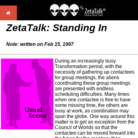
ZetaTalk: Standing In
Note: written on Feb 15, 1997
During an increasingly busy
Transformation period, with the
necessity of gathering up contactees
for group meetings, the aliens
coordinating these group meetings
are presented with endless
scheduling difficulties. Many times
when one contactee is free to have
some missing time, the others are
busy at work, as coordination may
span the globe. One way around this
matter is to get an exception from the
Council of Worlds so that the
contactee can be moved forward into