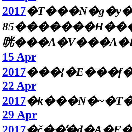
2017
�T���N�g�y
85�������H���
咣���A�V���A�ւ
15 Apr
2017
���{�E���f�
22 Apr
2017
29 Apr
2017
�č��̒�d�A�F