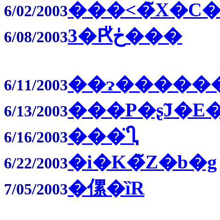
���˂�̃X�C�
6/02/2003
3�Ԗڂ̎���
6/08/2003
��ɂ�����
6/11/2003
���P�ʂ̃J�E
6/13/2003
���̈Ⴂ
6/16/2003
�i�K�̃Z�b�g
6/22/2003
�傫�ȉR
7/05/2003