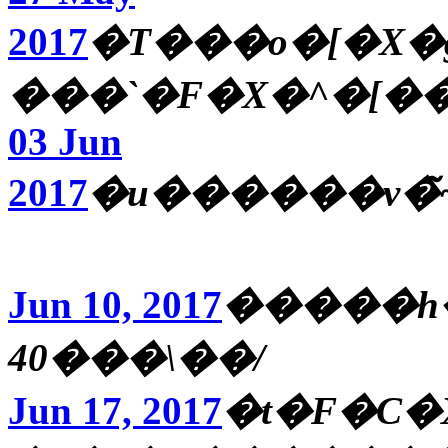
2017
�T���o�[�X�
���`�F�X�^�[�
03 Jun
2017
�u������v�
Jun 10, 2017
�����h��
40���\��/
Jun 17, 2017
�t�F�C�