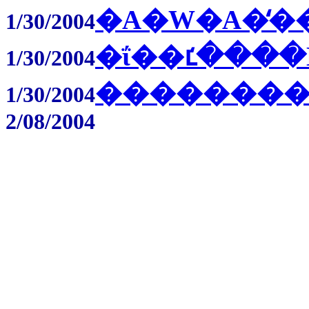
�A�W�A�̒�
1/30/2004
�ΐ��ւ̒����
1/30/2004
��������
1/30/2004
2/08/2004