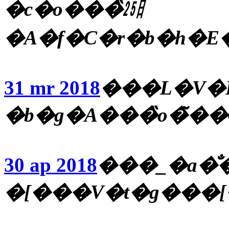
�c�o���̏㏸
�A�f�C�r�b�h�E
31 mr 2018
���L�V�R
�b�g�A���̏o�̃�
30 ap 2018
���_�a�̐�
�[���V�t�g���[