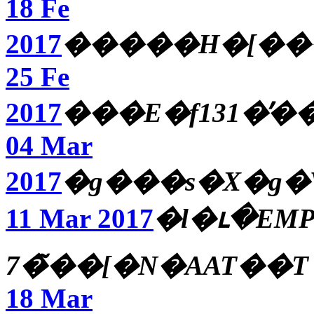
18 Fe
2017
�����H�[��
25 Fe
2017
���E�f131�̕�
04 Mar
2017
�g���s�X�g�
11 Mar 2017
�l�ւ�EMP
7�̃��[�N�AAT��T
18 Mar