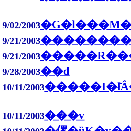
�G�l���M�
9/02/2003
��������
9/21/2003
�����R��
9/21/2003
��d
9/28/2003
�����I�ł͂
10/11/2003
���v
10/11/2003
�傫�ȕK�v�