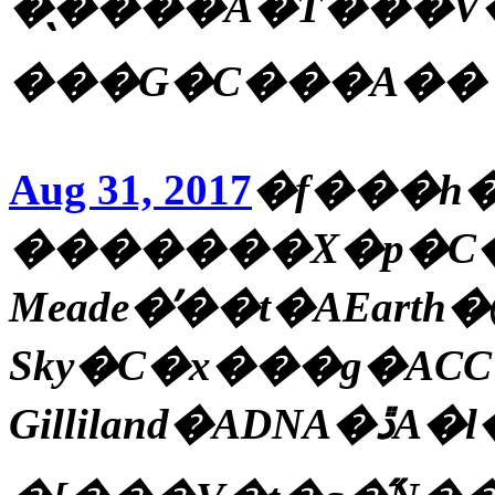
�̖����A�T���V�~�
���G�C���A��
Aug 31, 2017
�f���h
�������X�p�C�N
Meade�̓��t�AEarth�@
Sky�C�x���g�ACC
Gilliland�ADNA�ڐA�l�ԁA����Ȓn���_�̕����A�n���P�[���u�n�[�x�B�v�u������v�A�|