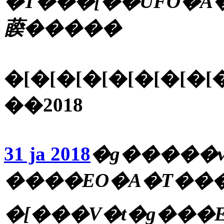
�T���[��UFO�A�
藈�����
�[�[�[�[�[�[�[�[
��2018
31 ja 2018
�g�����v
����EO�A�T���_
�[���V�t�g���