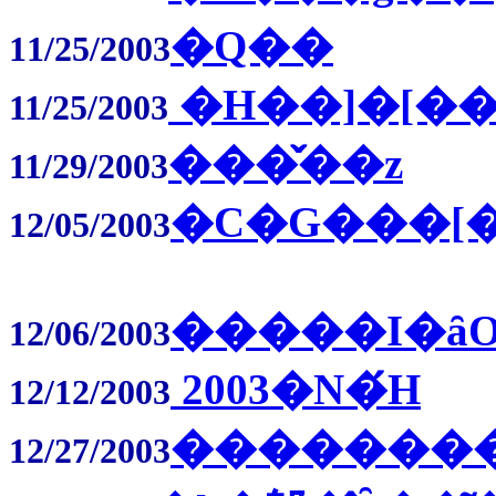
�Q��
11/25/2003
�Η��]�[�
11/25/2003
���̌��z
11/29/2003
�C�G���[�
12/05/2003
�����I�ȃO
12/06/2003
2003�N�́H
12/12/2003
�������
12/27/2003