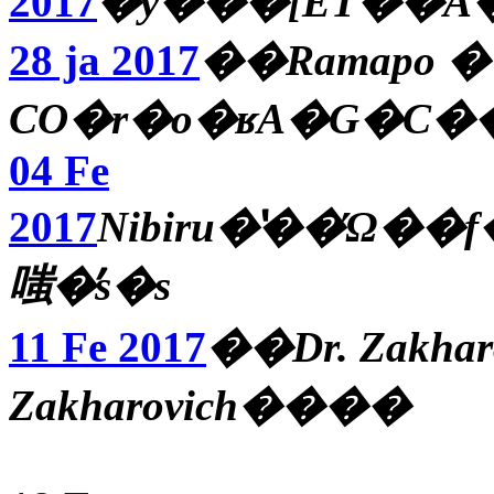
2017
28 ja 2017
��Ramapo 
CO�r�o�ʁA�G�C
04 Fe
2017
Nibiru�̔��Ώ��f���A�ږ��̋
嗤�̓s�s
11 Fe 2017
��Dr. Zakha
Zakharovich����