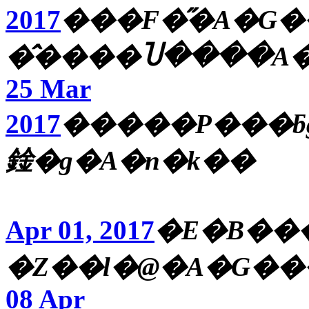
2017
���F�̋�A�G�
�̂����Ⴎ����A�
25 Mar
2017
�����P���ƃg�
鍂�g�A�n�k��
Apr 01, 2017
�E�B��
�Ζ��l�@�A�G���
08 Apr