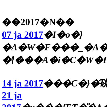
��2017�N��
07 ja 2017
�I�o�}
�A�W�F���_�A�
�̕]���A�i�C�W�
14 ja 2017
21 ja