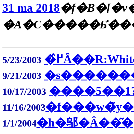
31 ma 2018
�f�B�[�v
�A�C�����Ƃ̎��
�߂̂Ȃ��R:Whit
5/23/2003
�s��������΂�
9/21/2003
����5��1
10/17/2003
�f���w�̃y�
11/16/2003
�h�邬�Ȃ��͂�
1/1/2004