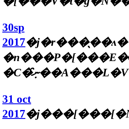
�[���V�t�g�̋N�
30sp
2017
�j�r���̖��ʌ
�n���P�[���E�
31 oct
2017
�j���[���[�