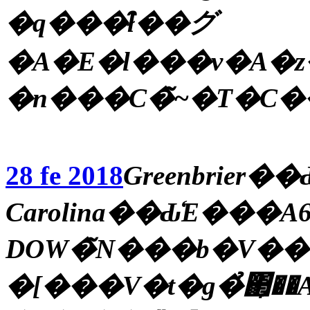
�q���̑ł��グ
�A�E�l���v�A�
28 fe 2018
Greenbrier
Carolina��Ԃ̒E���
DOW�̃N���b�V��
�[���V�t�g�̉΂̗