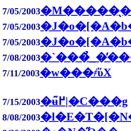
�M�����̖
7/05/2003
�J�o�[�A�b
7/05/2003
�J�o�[�A�b
7/05/2003
�`���̉_�̓�
7/08/2003
�w���҂̕ύX
7/11/2003
�ʉ߂̃|�C���g
7/15/2003
�l�E�T�[�N
8/08/2003