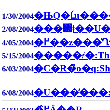
�ЊQ�ւ́u��
1/30/2004
���΂͂ǂ��U�镑
2/08/2004
�߂��z���̍Ղ�
4/05/2004
�����҂�:The 
5/15/2004
�C�R�̏o�q:Ship
6/03/2004
�U���̓���:Ju
6/08/2004
�߂̂Ȃ��R