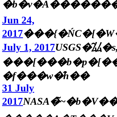
�b�v�A������
Jun 24,
2017
���{�ŃC�[�W�
July 1, 2017
USGS�̑厸�s
���[���b�p�[���ږ�����
�f���w�̑h��
31 July
2017
NASA�̃~�b�V�����ύX�