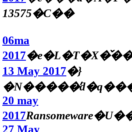
13575�C��
06ma
2017
�e�L�T�X�̌�
13 May 2017
�}
�N�����̓d�q��
20 may
2017
Ransomeware�
27 May