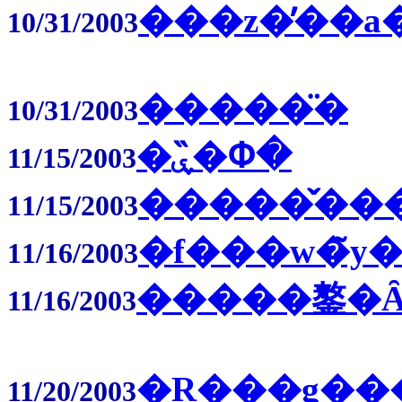
���z�̓��a
10/31/2003
�����̈�
10/31/2003
�ۑ�̏Փ�
11/15/2003
�����̌��
11/15/2003
�f���w�̃y�
11/16/2003
�����鏊�
11/16/2003
�R���g��
11/20/2003