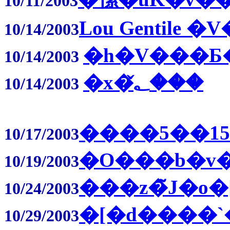
10/11/2003
Lou Gentile �
10/14/2003
�h�V���
10/14/2003
�x�؂̌���
10/14/2003
����5��1
10/17/2003
�O���b�v�
10/19/2003
���z�̃J�o�
10/24/2003
�[�d����`
10/29/2003