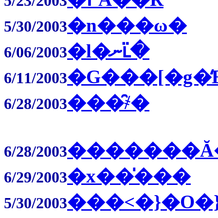
5/23/2003
�n���ω�
5/30/2003
�l�ނւ̈�
6/06/2003
�G���[�g�̒
6/11/2003
���̑҂�
6/28/2003
�������Ă
6/28/2003
�x��̍���
6/29/2003
���˂�}�O�
5/30/2003