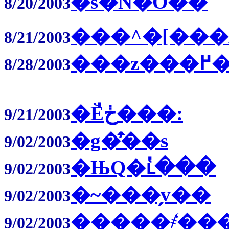
�s�N�̋O��
8/20/2003
���^�[���
8/21/2003
��
8/28/2003
�Ӗڂ̓���:
9/21/2003
�g�̂̕��s
9/02/2003
�ЊQ�ւ̔���
9/02/2003
�~���̗v��
9/02/2003
�����҂̒��
9/02/2003