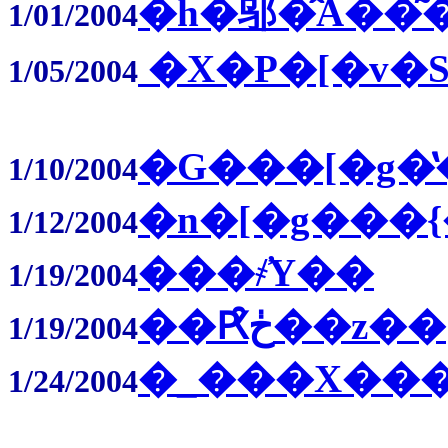
�h�邬�̂Ȃ��͂
1/01/2004
�X�P�[�v�S
1/05/2004
�G���[�g�̔
1/10/2004
�n�[�g���
1/12/2004
���҂̕Y��
1/19/2004
��Ԗڂ̑��z��
1/19/2004
�_���X���
1/24/2004