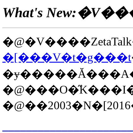
What's New:�V��
�@�V����ZetaTalk
�[���V�t�g���t
�ɏ�����Ă���A���͑��̃z�
�@���O�̋K���I�ȃ
�@��2003�N�[201