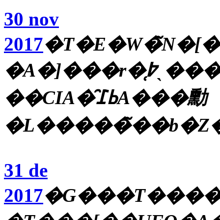
30 nov
2017
�T�E�W�̃N�[�
�A�]���r�̜߈ˎ����A�؍��̒n�k�A�閧
��CIA�̑ߕ߁A���勳
�L�����̃��b�Z
31 de
2017
�G���T����