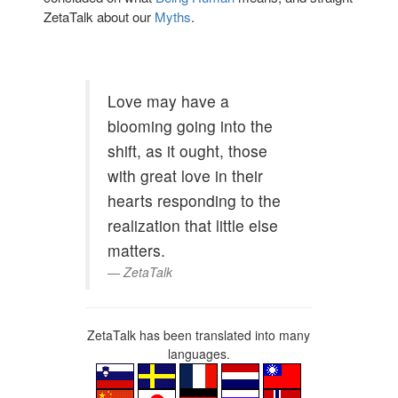
ZetaTalk about our
Myths
.
Love may have a
blooming going into the
shift, as it ought, those
with great love in their
hearts responding to the
realization that little else
matters.
ZetaTalk
ZetaTalk has been translated into many
languages.