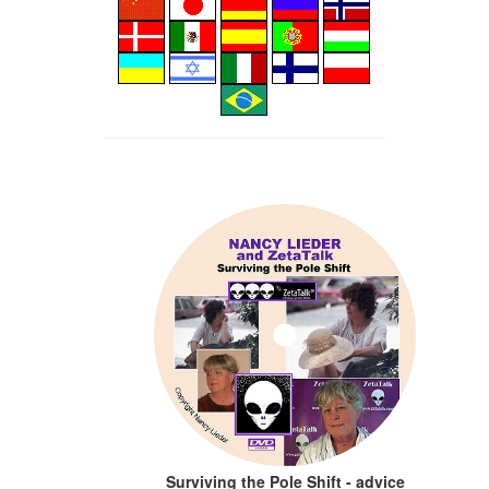
Surviving the Pole Shift - advice