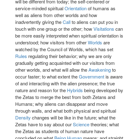
will be different from today; the self-centered or
service-minded spiritual
Orientation
of humans as
well as aliens from other worlds and how
inadvertently giving the
Call
to aliens can put you in
touch with one group or the other; how
Visitations
can
be more easily interpreted when spiritual orientation is
understood; how visitors from other
Worlds
are
watched by the Council of Worlds, which has set
Rules
regulating their behavior; why we are only
gradually getting acquainted with our visitors from
other worlds, and what will allow the
Awakening
to
occur faster; to what extent the
Government
is aware
of and interacting with the alien presence; the true
nature and reason for the
Hybrids
being developed by
the Zetas to merge the best from both Zetans and
Humans; why aliens can disappear and move
through walls, and what both physical and spiritual
Density
changes will be like in the future; what the
Zetas have to say about our
Science
theories; what
the Zetas as students of human nature have
concluded on what
Being Human
means; and straight