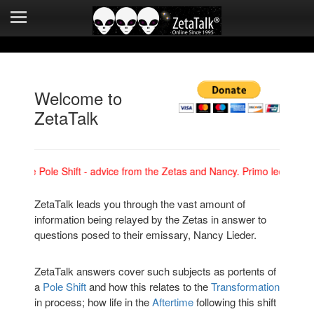
Mirror Websites
New ZetaTalk
Quick Intro's
Welcome to
Safe Locations
ZetaTalk
Social Media
ing the Pole Shift - advice from the Zetas and Nancy. Primo lectures c
ZetaTalk Archives
ZetaTalk leads you through the vast amount of
Contact
information being relayed by the Zetas in answer to
questions posed to their emissary, Nancy Lieder.
Search ZetaTalk
ZetaTalk answers cover such subjects as portents of
a
Pole Shift
and how this relates to the
Transformation
in process; how life in the
Aftertime
following this shift